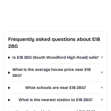
Frequently asked questions about E18
2BG
Is E18 2BG (South Woodford High Road) safe?
▾
What is the average house price near E18
▾
2BG?
What schools are near E18 2BG?
▾
What is the nearest station to E18 2BG?
▾