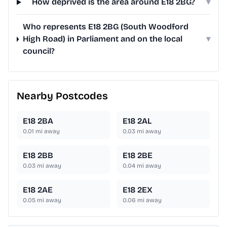
How deprived is the area around E18 2BG?
▾
Who represents E18 2BG (South Woodford
High Road) in Parliament and on the local
▾
council?
Nearby Postcodes
E18 2BA
E18 2AL
0.01
mi away
0.03
mi away
E18 2BB
E18 2BE
0.03
mi away
0.04
mi away
E18 2AE
E18 2EX
0.05
mi away
0.06
mi away