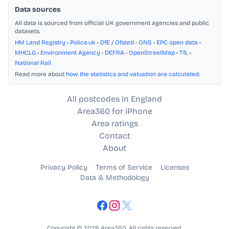
Data sources
All data is sourced from official UK government agencies and public
datasets.
HM Land Registry
•
Police.uk
•
DfE / Ofsted
•
ONS
•
EPC open data
•
MHCLG
•
Environment Agency
•
DEFRA
•
OpenStreetMap
•
TfL
•
National Rail
Read more about
how the statistics and valuation are calculated
.
All postcodes in England
Area360 for iPhone
Area ratings
Contact
About
Privacy Policy
Terms of Service
Licenses
Data & Methodology
Copyright © 2026 Area360. All rights reserved.