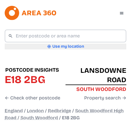
Use my location
LANSDOWNE
POSTCODE INSIGHTS
E18 2BG
ROAD
SOUTH WOODFORD
← Check other postcode
Property search →
England
/
London
/
Redbridge
/
South Woodford High
Road
/
South Woodford
/
E18 2BG