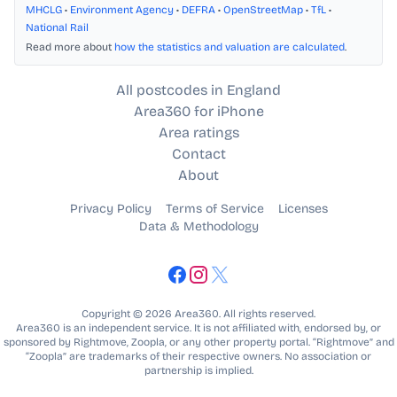
MHCLG
•
Environment Agency
•
DEFRA
•
OpenStreetMap
•
TfL
•
National Rail
Read more about
how the statistics and valuation are calculated
.
All postcodes in England
Area360 for iPhone
Area ratings
Contact
About
Privacy Policy
Terms of Service
Licenses
Data & Methodology
Copyright © 2026 Area360. All rights reserved.
Area360 is an independent service. It is not affiliated with, endorsed by, or
sponsored by Rightmove, Zoopla, or any other property portal. “Rightmove” and
“Zoopla” are trademarks of their respective owners. No association or
partnership is implied.