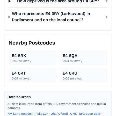
How deprived is the area around E4 6RY?
▾
Who represents E4 6RY (Larkswood) in
▾
Parliament and on the local council?
Nearby Postcodes
E4 6RX
E4 6QA
0.03
mi away
0.04
mi away
E4 6RT
E4 6RU
0.04
mi away
0.06
mi away
Data sources
All data is sourced from official UK government agencies and public
datasets.
HM Land Registry
•
Police.uk
•
DfE / Ofsted
•
ONS
•
EPC open data
•