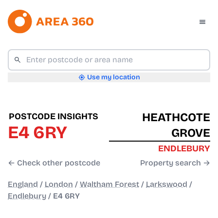
Use my location
HEATHCOTE
POSTCODE INSIGHTS
E4 6RY
GROVE
ENDLEBURY
← Check other postcode
Property search →
England
/
London
/
Waltham Forest
/
Larkswood
/
Endlebury
/
E4 6RY