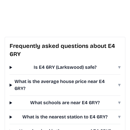
Frequently asked questions about E4
6RY
Is E4 6RY (Larkswood) safe?
▾
What is the average house price near E4
▾
6RY?
What schools are near E4 6RY?
▾
What is the nearest station to E4 6RY?
▾