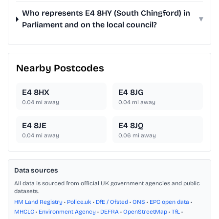
Who represents E4 8HY (South Chingford) in
▾
Parliament and on the local council?
Nearby Postcodes
E4 8HX
E4 8JG
0.04
mi away
0.04
mi away
E4 8JE
E4 8JQ
0.04
mi away
0.06
mi away
Data sources
All data is sourced from official UK government agencies and public
datasets.
HM Land Registry
•
Police.uk
•
DfE / Ofsted
•
ONS
•
EPC open data
•
MHCLG
•
Environment Agency
•
DEFRA
•
OpenStreetMap
•
TfL
•