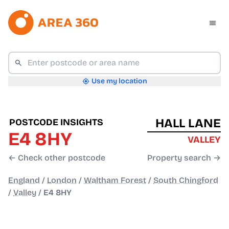
Use my location
HALL LANE
POSTCODE INSIGHTS
E4 8HY
VALLEY
← Check other postcode
Property search →
England
/
London
/
Waltham Forest
/
South Chingford
/
Valley
/
E4 8HY