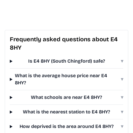
Frequently asked questions about E4
8HY
Is E4 8HY (South Chingford) safe?
▾
What is the average house price near E4
▾
8HY?
What schools are near E4 8HY?
▾
What is the nearest station to E4 8HY?
▾
How deprived is the area around E4 8HY?
▾