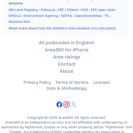
datasets.
HM Land Registry
•
Police.uk
•
DfE / Ofsted
•
ONS
•
EPC open data
•
MHCLG
•
Environment Agency
•
DEFRA
•
OpenStreetMap
•
TfL
•
National Rail
Read more about
how the statistics and valuation are calculated
.
All postcodes in England
Area360 for iPhone
Area ratings
Contact
About
Privacy Policy
Terms of Service
Licenses
Data & Methodology
Copyright © 2026 Area360. All rights reserved.
Area360 is an independent service. It is not affiliated with, endorsed by, or
sponsored by Rightmove, Zoopla, or any other property portal. “Rightmove” and
“Zoopla” are trademarks of their respective owners. No association or