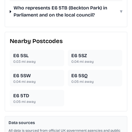
Who represents E6 5TB (Beckton Park) in
▾
Parliament and on the local council?
Nearby Postcodes
E6 5SL
E6 5SZ
0.03
mi away
0.04
mi away
E6 5SW
E6 5SQ
0.04
mi away
0.05
mi away
E6 5TD
0.05
mi away
Data sources
All data is sourced from official UK government agencies and public