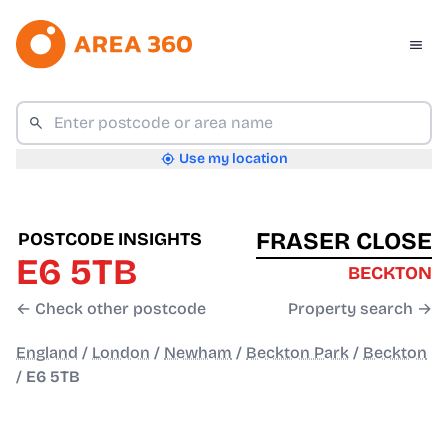
Use my location
FRASER CLOSE
POSTCODE INSIGHTS
E6 5TB
BECKTON
← Check other postcode
Property search →
England
/
London
/
Newham
/
Beckton Park
/
Beckton
/
E6 5TB