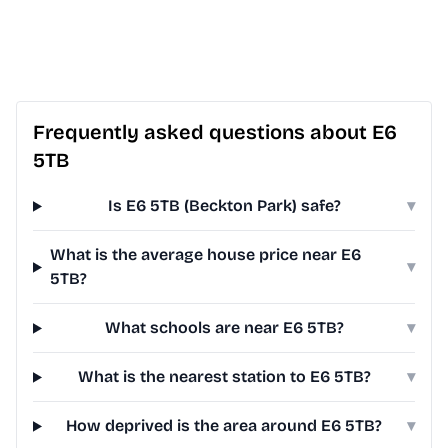
Frequently asked questions about E6
5TB
Is E6 5TB (Beckton Park) safe?
▾
What is the average house price near E6
▾
5TB?
What schools are near E6 5TB?
▾
What is the nearest station to E6 5TB?
▾
How deprived is the area around E6 5TB?
▾