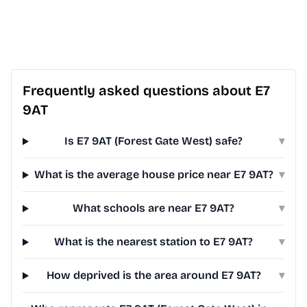
Frequently asked questions about E7
9AT
Is E7 9AT (Forest Gate West) safe?
▾
What is the average house price near E7 9AT?
▾
What schools are near E7 9AT?
▾
What is the nearest station to E7 9AT?
▾
How deprived is the area around E7 9AT?
▾