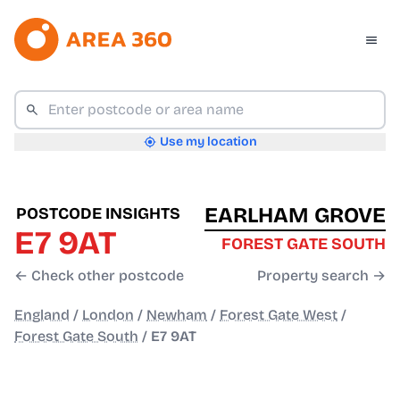
Use my location
EARLHAM GROVE
POSTCODE INSIGHTS
E7 9AT
FOREST GATE SOUTH
← Check other postcode
Property search →
England
/
London
/
Newham
/
Forest Gate West
/
Forest Gate South
/
E7 9AT