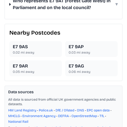
Who represents E7 9AT (Forest Gate West) in
▾
Parliament and on the local council?
Nearby Postcodes
E7 9AS
E7 9AP
0.02
mi away
0.03
mi away
E7 9AR
E7 9AG
0.05
mi away
0.06
mi away
Data sources
All data is sourced from official UK government agencies and public
datasets.
HM Land Registry
•
Police.uk
•
DfE / Ofsted
•
ONS
•
EPC open data
•
MHCLG
•
Environment Agency
•
DEFRA
•
OpenStreetMap
•
TfL
•
National Rail