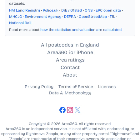
datasets.
HM Land Registry
•
Police.uk
•
DfE / Ofsted
•
ONS
•
EPC open data
•
MHCLG
•
Environment Agency
•
DEFRA
•
OpenStreetMap
•
TfL
•
National Rail
Read more about
how the statistics and valuation are calculated
.
All postcodes in England
Area360 for iPhone
Area ratings
Contact
About
Privacy Policy
Terms of Service
Licenses
Data & Methodology
Copyright © 2026 Area360. All rights reserved.
Area360 is an independent service. It is not affiliated with, endorsed by, or
sponsored by Rightmove, Zoopla, or any other property portal. “Rightmove” and
“Zoopla” are trademarks of their respective owners. No association or