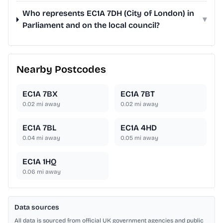
Who represents EC1A 7DH (City of London) in
▾
Parliament and on the local council?
Nearby Postcodes
EC1A 7BX
EC1A 7BT
0.02
mi away
0.02
mi away
EC1A 7BL
EC1A 4HD
0.04
mi away
0.05
mi away
EC1A 1HQ
0.06
mi away
Data sources
All data is sourced from official UK government agencies and public