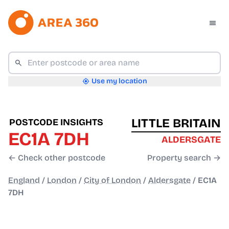
Use my location
LITTLE BRITAIN
POSTCODE INSIGHTS
EC1A 7DH
ALDERSGATE
← Check other postcode
Property search →
England
/
London
/
City of London
/
Aldersgate
/
EC1A
7DH