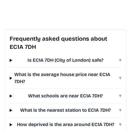
Frequently asked questions about
EC1A 7DH
Is EC1A 7DH (City of London) safe?
▾
What is the average house price near EC1A
▾
7DH?
What schools are near EC1A 7DH?
▾
What is the nearest station to EC1A 7DH?
▾
How deprived is the area around EC1A 7DH?
▾