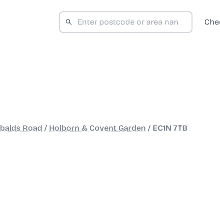
Che
obalds Road
/
Holborn & Covent Garden
/
EC1N 7TB