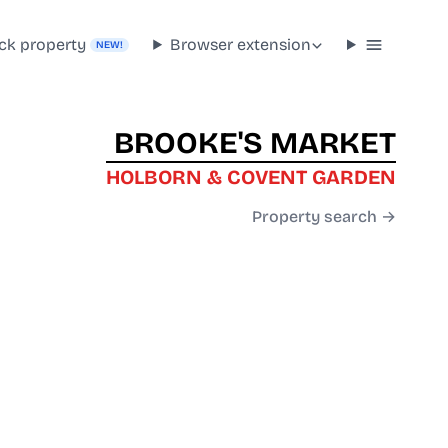
ck property
Browser extension
NEW!
BROOKE'S MARKET
HOLBORN & COVENT GARDEN
Property search →