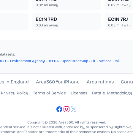
0.02
mi away
0.02
mi away
EC1N 7RD
EC1N 7RJ
0.03
mi away
0.03
mi away
datasets.
HCLG
•
Environment Agency
•
DEFRA
•
OpenStreetMap
•
TfL
•
National Rail
es in England
Area360 for iPhone
Area ratings
Cont
Privacy Policy
Terms of Service
Licenses
Data & Methodology
Copyright © 2026 Area360. All rights reserved.
ndent service. It is not affiliated with, endorsed by, or sponsored by Rightmove,
Rightmove” and “Zoopla” are trademarks of their respective owners. No associatio