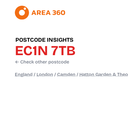
POSTCODE INSIGHTS
EC1N 7TB
← Check other postcode
England
/
London
/
Camden
/
Hatton Garden & The