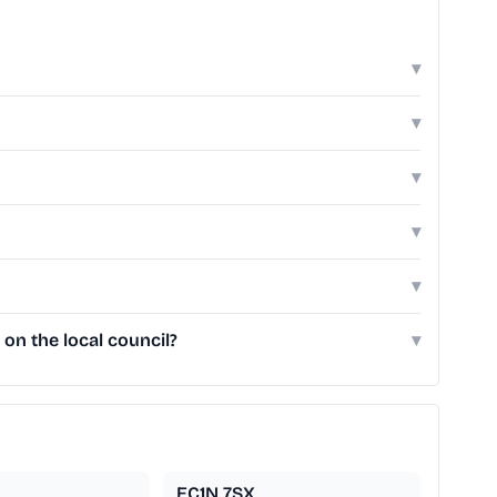
▾
▾
▾
▾
▾
on the local council?
▾
EC1N 7SX