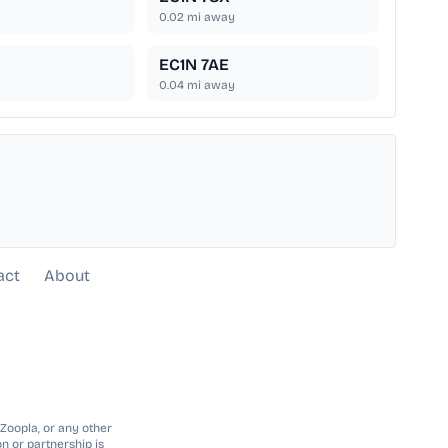
0.02
mi away
EC1N 7AE
0.04
mi away
act
About
 Zoopla, or any other
n or partnership is