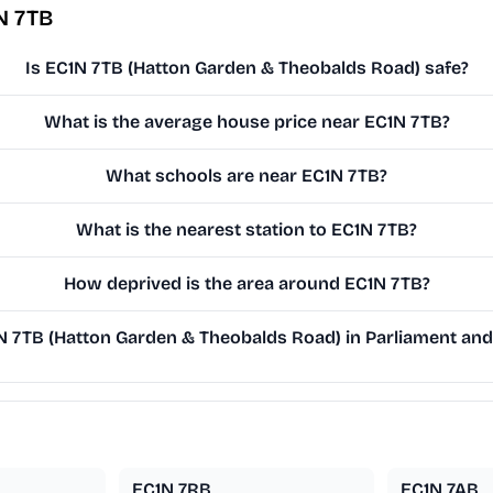
N 7TB
Is EC1N 7TB (Hatton Garden & Theobalds Road) safe?
What is the average house price near EC1N 7TB?
What schools are near EC1N 7TB?
What is the nearest station to EC1N 7TB?
How deprived is the area around EC1N 7TB?
 7TB (Hatton Garden & Theobalds Road) in Parliament and 
EC1N 7RB
EC1N 7AB