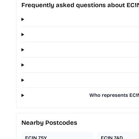
Frequently asked questions about EC1
Who represents EC1N
Nearby Postcodes
EC1N 7SY
EC1N 7AD