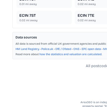
0.01
mi away
0.02
mi away
EC1N 7ST
EC1N 7TE
0.02
mi away
0.02
mi away
Data sources
All data is sourced from official UK government agencies and public 
HM Land Registry
•
Police.uk
•
DfE / Ofsted
•
ONS
•
EPC open data
•
M
Read more about
how the statistics and valuation are calculated
.
All postcod
Area360 is an indepe
property portal. “