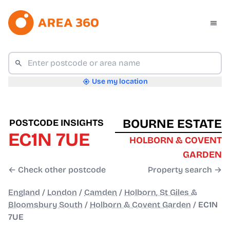
Use my location
BOURNE ESTATE
POSTCODE INSIGHTS
EC1N 7UE
HOLBORN & COVENT
GARDEN
← Check other postcode
Property search →
England
/
London
/
Camden
/
Holborn, St Giles &
Bloomsbury South
/
Holborn & Covent Garden
/
EC1N
7UE