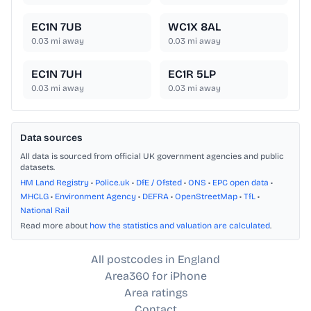
EC1N 7UB
WC1X 8AL
0.03
mi away
0.03
mi away
EC1N 7UH
EC1R 5LP
0.03
mi away
0.03
mi away
Data sources
All data is sourced from official UK government agencies and public
datasets.
HM Land Registry
•
Police.uk
•
DfE / Ofsted
•
ONS
•
EPC open data
•
MHCLG
•
Environment Agency
•
DEFRA
•
OpenStreetMap
•
TfL
•
National Rail
Read more about
how the statistics and valuation are calculated
.
All postcodes in England
Area360 for iPhone
Area ratings
Contact