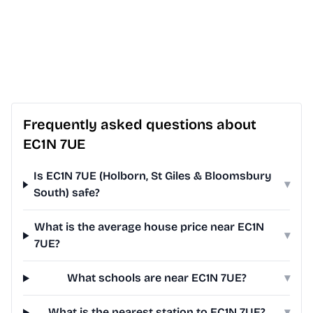
Frequently asked questions about
EC1N 7UE
Is EC1N 7UE (Holborn, St Giles & Bloomsbury
▾
South) safe?
What is the average house price near EC1N
▾
7UE?
What schools are near EC1N 7UE?
▾
What is the nearest station to EC1N 7UE?
▾