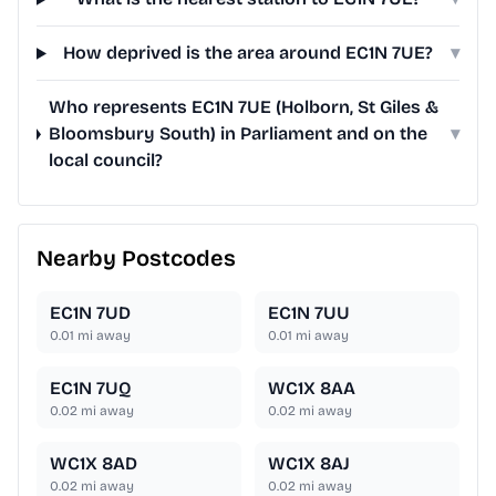
How deprived is the area around EC1N 7UE?
▾
Who represents EC1N 7UE (Holborn, St Giles &
Bloomsbury South) in Parliament and on the
▾
local council?
Nearby Postcodes
EC1N 7UD
EC1N 7UU
0.01
mi away
0.01
mi away
EC1N 7UQ
WC1X 8AA
0.02
mi away
0.02
mi away
WC1X 8AD
WC1X 8AJ
0.02
mi away
0.02
mi away