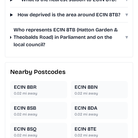
How deprived is the area around EC1N 8TB?
▾
Who represents EC1N 8TB (Hatton Garden &
Theobalds Road) in Parliament and on the
▾
local council?
Nearby Postcodes
EC1N 8BR
EC1N 8BN
0.02
mi away
0.02
mi away
EC1N 8SB
EC1N 8DA
0.02
mi away
0.02
mi away
EC1N 8SQ
EC1N 8TE
0.02
mi away
0.02
mi away