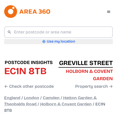
Use my location
GREVILLE STREET
POSTCODE INSIGHTS
EC1N 8TB
HOLBORN & COVENT
GARDEN
← Check other postcode
Property search →
England
/
London
/
Camden
/
Hatton Garden &
Theobalds Road
/
Holborn & Covent Garden
/
EC1N
8TB