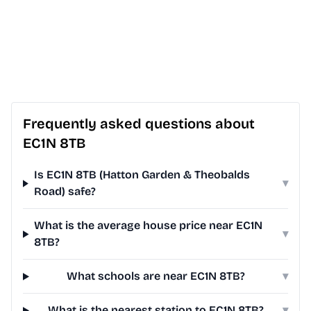
Frequently asked questions about
EC1N 8TB
Is EC1N 8TB (Hatton Garden & Theobalds
▾
Road) safe?
What is the average house price near EC1N
▾
8TB?
What schools are near EC1N 8TB?
▾
What is the nearest station to EC1N 8TB?
▾