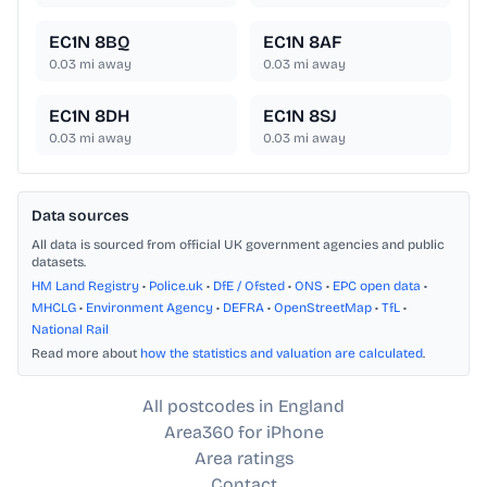
EC1N 8BQ
EC1N 8AF
0.03
mi away
0.03
mi away
EC1N 8DH
EC1N 8SJ
0.03
mi away
0.03
mi away
Data sources
All data is sourced from official UK government agencies and public
datasets.
HM Land Registry
•
Police.uk
•
DfE / Ofsted
•
ONS
•
EPC open data
•
MHCLG
•
Environment Agency
•
DEFRA
•
OpenStreetMap
•
TfL
•
National Rail
Read more about
how the statistics and valuation are calculated
.
All postcodes in England
Area360 for iPhone
Area ratings
Contact