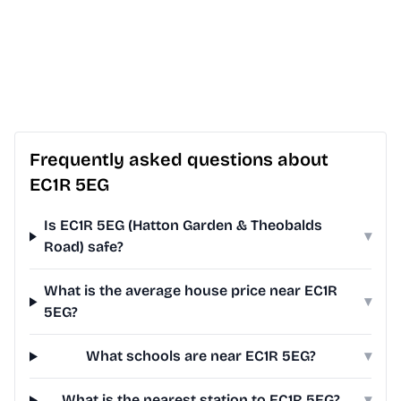
Frequently asked questions about
EC1R 5EG
Is EC1R 5EG (Hatton Garden & Theobalds
▾
Road) safe?
What is the average house price near EC1R
▾
5EG?
What schools are near EC1R 5EG?
▾
What is the nearest station to EC1R 5EG?
▾