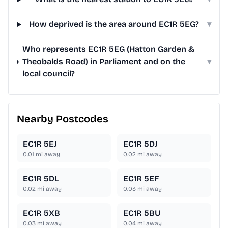
How deprived is the area around EC1R 5EG?
▾
Who represents EC1R 5EG (Hatton Garden &
Theobalds Road) in Parliament and on the
▾
local council?
Nearby Postcodes
EC1R 5EJ
EC1R 5DJ
0.01
mi away
0.02
mi away
EC1R 5DL
EC1R 5EF
0.02
mi away
0.03
mi away
EC1R 5XB
EC1R 5BU
0.03
mi away
0.04
mi away