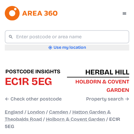
Use my location
HERBAL HILL
POSTCODE INSIGHTS
EC1R 5EG
HOLBORN & COVENT
GARDEN
← Check other postcode
Property search →
England
/
London
/
Camden
/
Hatton Garden &
Theobalds Road
/
Holborn & Covent Garden
/
EC1R
5EG