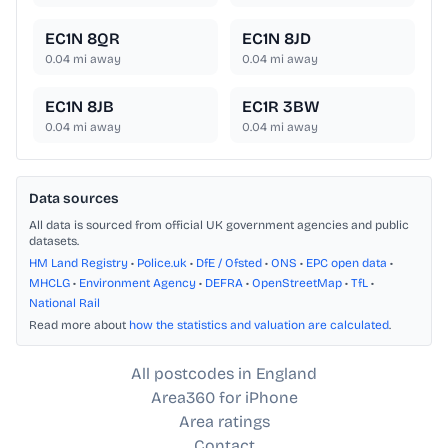
EC1N 8QR
EC1N 8JD
0.04
mi away
0.04
mi away
EC1N 8JB
EC1R 3BW
0.04
mi away
0.04
mi away
Data sources
All data is sourced from official UK government agencies and public
datasets.
HM Land Registry
•
Police.uk
•
DfE / Ofsted
•
ONS
•
EPC open data
•
MHCLG
•
Environment Agency
•
DEFRA
•
OpenStreetMap
•
TfL
•
National Rail
Read more about
how the statistics and valuation are calculated
.
All postcodes in England
Area360 for iPhone
Area ratings
Contact