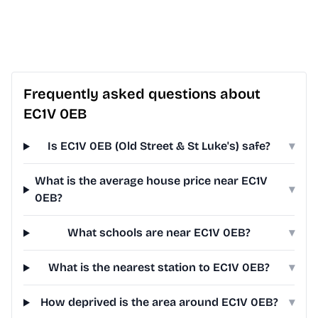
Frequently asked questions about
EC1V 0EB
Is EC1V 0EB (Old Street & St Luke's) safe?
▾
What is the average house price near EC1V
▾
0EB?
What schools are near EC1V 0EB?
▾
What is the nearest station to EC1V 0EB?
▾
How deprived is the area around EC1V 0EB?
▾