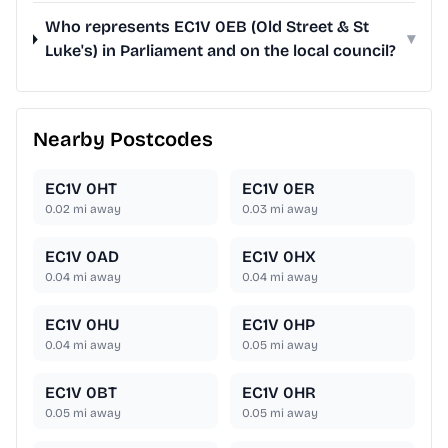
Who represents EC1V 0EB (Old Street & St
▾
Luke's) in Parliament and on the local council?
Nearby Postcodes
EC1V 0HT
EC1V 0ER
0.02
mi away
0.03
mi away
EC1V 0AD
EC1V 0HX
0.04
mi away
0.04
mi away
EC1V 0HU
EC1V 0HP
0.04
mi away
0.05
mi away
EC1V 0BT
EC1V 0HR
0.05
mi away
0.05
mi away