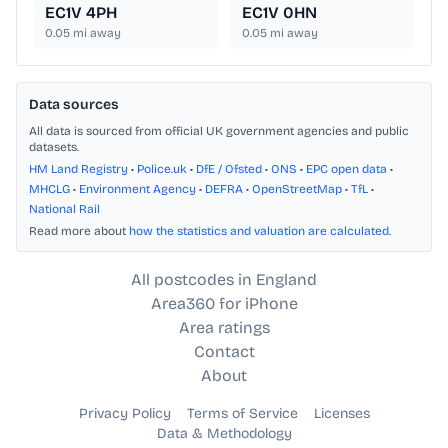
EC1V 4PH
EC1V 0HN
0.05
mi away
0.05
mi away
Data sources
All data is sourced from official UK government agencies and public
datasets.
HM Land Registry
•
Police.uk
•
DfE / Ofsted
•
ONS
•
EPC open data
•
MHCLG
•
Environment Agency
•
DEFRA
•
OpenStreetMap
•
TfL
•
National Rail
Read more about
how the statistics and valuation are calculated
.
All postcodes in England
Area360 for iPhone
Area ratings
Contact
About
Privacy Policy
Terms of Service
Licenses
Data & Methodology