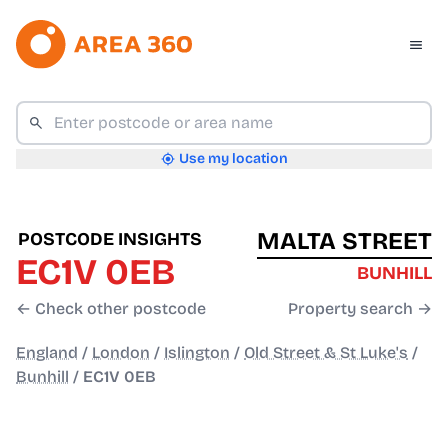
Use my location
MALTA STREET
POSTCODE INSIGHTS
EC1V 0EB
BUNHILL
← Check other postcode
Property search →
England
/
London
/
Islington
/
Old Street & St Luke's
/
Bunhill
/
EC1V 0EB