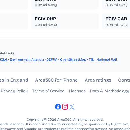
0.02
mi away
0.03
mi away
EC1V 0HP
EC1V 0AD
0.04
mi away
0.05
mi away
datasets.
HCLG
•
Environment Agency
•
DEFRA
•
OpenStreetMap
•
TfL
•
National Rail
es in England
Area360 for iPhone
Area ratings
Cont
Privacy Policy
Terms of Service
Licenses
Data & Methodology
Copyright © 2026 Area360. All rights reserved.
ndent service. It is not affiliated with, endorsed by, or sponsored by Rightmove,
Rightmove” and “Zoopla” are trademarks of their respective owners. No associatio