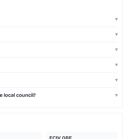
▾
▾
▾
▾
▾
 local council?
▾
EC1V 0BE