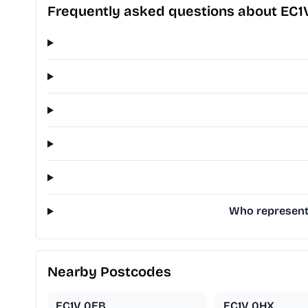
Frequently asked questions about EC1
Who represents
Nearby Postcodes
EC1V 0EB
EC1V 0HX