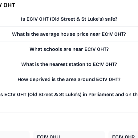
V 0HT
Is EC1V 0HT (Old Street & St Luke's) safe?
What is the average house price near EC1V 0HT?
What schools are near EC1V 0HT?
What is the nearest station to EC1V 0HT?
How deprived is the area around EC1V 0HT?
 EC1V 0HT (Old Street & St Luke's) in Parliament and on the
EC1V 0HU
EC1V 0HR