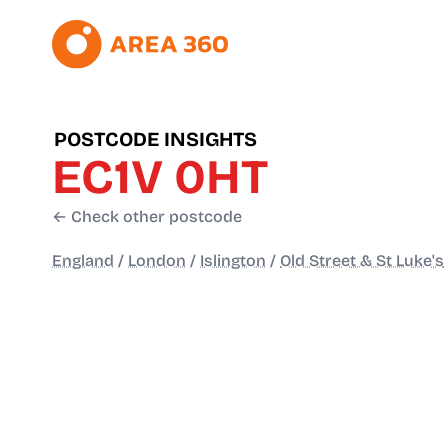
POSTCODE INSIGHTS
EC1V 0HT
← Check other postcode
England
/
London
/
Islington
/
Old Street & St Luke's