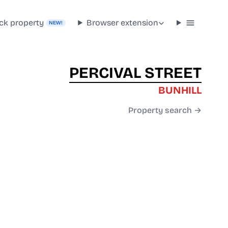
ck property
Browser extension
NEW!
PERCIVAL STREET
BUNHILL
Property search →