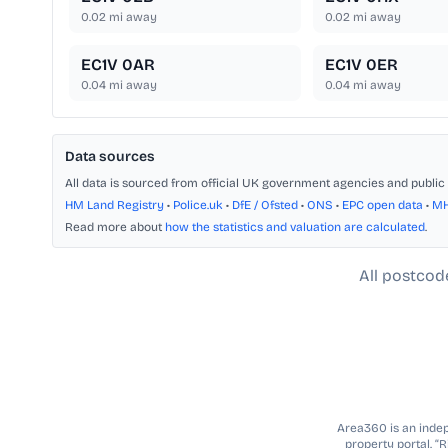
0.02
mi away
0.02
mi away
EC1V 0AR
EC1V 0ER
0.04
mi away
0.04
mi away
Data sources
All data is sourced from official UK government agencies and public 
HM Land Registry
•
Police.uk
•
DfE / Ofsted
•
ONS
•
EPC open data
•
M
Read more about
how the statistics and valuation are calculated
.
All postcod
Area360 is an indepe
property portal. “