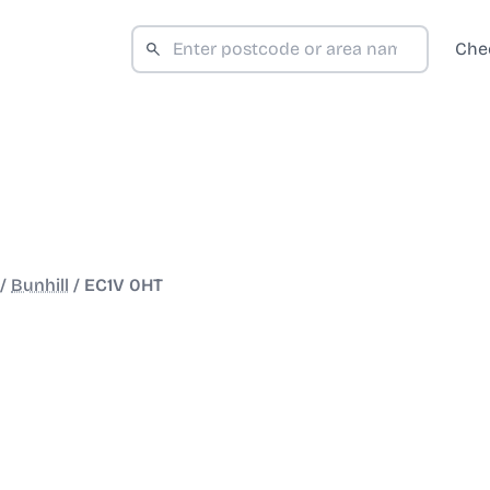
Che
/
Bunhill
/
EC1V 0HT