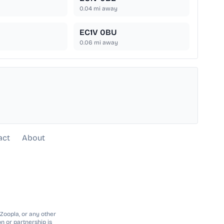
0.04
mi away
EC1V 0BU
0.06
mi away
act
About
 Zoopla, or any other
n or partnership is