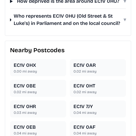
How deprived is the area around EC1V 0HU?
▾
Who represents EC1V 0HU (Old Street & St
▾
Luke's) in Parliament and on the local council?
Nearby Postcodes
EC1V 0HX
EC1V 0AR
0.00
mi away
0.02
mi away
EC1V 0BE
EC1V 0HT
0.02
mi away
0.02
mi away
EC1V 0HR
EC1V 7JY
0.03
mi away
0.04
mi away
EC1V 0EB
EC1V 0AF
0.04
mi away
0.04
mi away