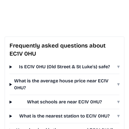
Frequently asked questions about
EC1V 0HU
Is EC1V 0HU (Old Street & St Luke's) safe?
▾
What is the average house price near EC1V
▾
0HU?
What schools are near EC1V 0HU?
▾
What is the nearest station to EC1V 0HU?
▾