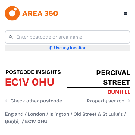
Use my location
PERCIVAL
POSTCODE INSIGHTS
EC1V 0HU
STREET
BUNHILL
← Check other postcode
Property search →
England
/
London
/
Islington
/
Old Street & St Luke's
/
Bunhill
/
EC1V 0HU