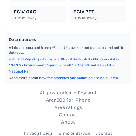
EC1V 0AG
EC1V 7ET
0.05
mi away
0.05
mi away
Data sources
All data is sourced from official UK government agencies and public
datasets.
HM Land Registry
•
Police.uk
•
DfE / Ofsted
•
ONS
•
EPC open data
•
MHCLG
•
Environment Agency
•
DEFRA
•
OpenStreetMap
•
TfL
•
National Rail
Read more about
how the statistics and valuation are calculated
.
All postcodes in England
Area360 for iPhone
Area ratings
Contact
About
Privacy Policy
Terms of Service
Licenses