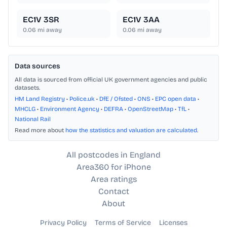
EC1V 3SR
EC1V 3AA
0.06
mi away
0.06
mi away
Data sources
All data is sourced from official UK government agencies and public
datasets.
HM Land Registry
•
Police.uk
•
DfE / Ofsted
•
ONS
•
EPC open data
•
MHCLG
•
Environment Agency
•
DEFRA
•
OpenStreetMap
•
TfL
•
National Rail
Read more about
how the statistics and valuation are calculated
.
All postcodes in England
Area360 for iPhone
Area ratings
Contact
About
Privacy Policy
Terms of Service
Licenses