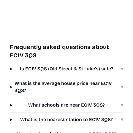
Frequently asked questions about
EC1V 3QS
Is EC1V 3QS (Old Street & St Luke's) safe?
▾
What is the average house price near EC1V
▾
3QS?
What schools are near EC1V 3QS?
▾
What is the nearest station to EC1V 3QS?
▾