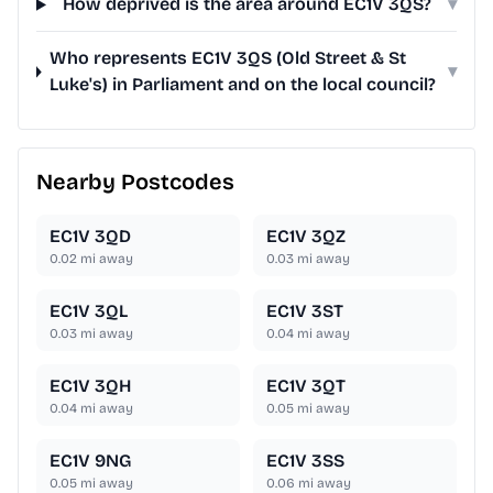
How deprived is the area around EC1V 3QS?
▾
Who represents EC1V 3QS (Old Street & St
▾
Luke's) in Parliament and on the local council?
Nearby Postcodes
EC1V 3QD
EC1V 3QZ
0.02
mi away
0.03
mi away
EC1V 3QL
EC1V 3ST
0.03
mi away
0.04
mi away
EC1V 3QH
EC1V 3QT
0.04
mi away
0.05
mi away
EC1V 9NG
EC1V 3SS
0.05
mi away
0.06
mi away