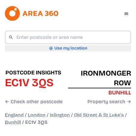
Use my location
IRONMONGER
POSTCODE INSIGHTS
EC1V 3QS
ROW
BUNHILL
← Check other postcode
Property search →
England
/
London
/
Islington
/
Old Street & St Luke's
/
Bunhill
/
EC1V 3QS