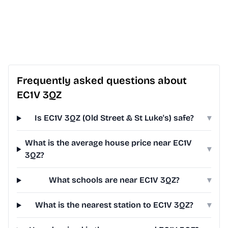
Frequently asked questions about
EC1V 3QZ
Is EC1V 3QZ (Old Street & St Luke's) safe?
▾
What is the average house price near EC1V
▾
3QZ?
What schools are near EC1V 3QZ?
▾
What is the nearest station to EC1V 3QZ?
▾