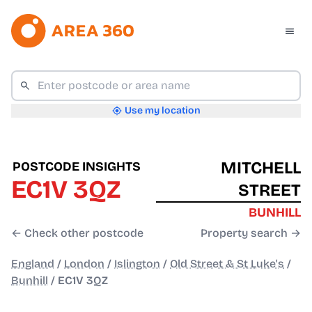
Use my location
MITCHELL
POSTCODE INSIGHTS
EC1V 3QZ
STREET
BUNHILL
← Check other postcode
Property search →
England
/
London
/
Islington
/
Old Street & St Luke's
/
Bunhill
/
EC1V 3QZ