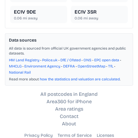
EC1V 9DE
EC1V 3SR
0.06
mi away
0.06
mi away
Data sources
All data is sourced from official UK government agencies and public
datasets.
HM Land Registry
•
Police.uk
•
DfE / Ofsted
•
ONS
•
EPC open data
•
MHCLG
•
Environment Agency
•
DEFRA
•
OpenStreetMap
•
TfL
•
National Rail
Read more about
how the statistics and valuation are calculated
.
All postcodes in England
Area360 for iPhone
Area ratings
Contact
About
Privacy Policy
Terms of Service
Licenses