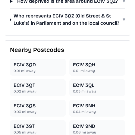
How deprived is the area around EC1V 3QZ?
▾
Who represents EC1V 3QZ (Old Street & St
▾
Luke's) in Parliament and on the local council?
Nearby Postcodes
EC1V 3QD
EC1V 3QH
0.01
mi away
0.01
mi away
EC1V 3QT
EC1V 3QL
0.02
mi away
0.03
mi away
EC1V 3QS
EC1V 9NH
0.03
mi away
0.04
mi away
EC1V 3ST
EC1V 9ND
0.05
mi away
0.06
mi away