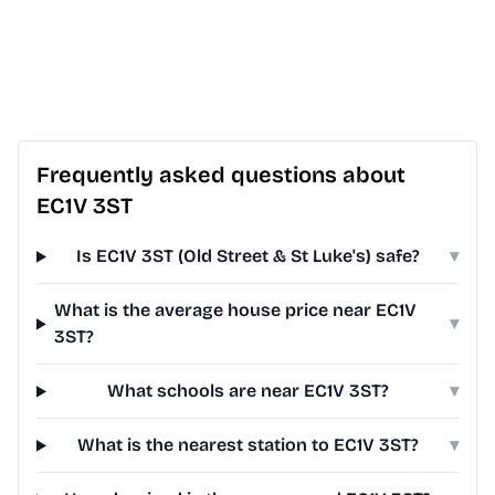
Frequently asked questions about
EC1V 3ST
Is EC1V 3ST (Old Street & St Luke's) safe?
▾
What is the average house price near EC1V
▾
3ST?
What schools are near EC1V 3ST?
▾
What is the nearest station to EC1V 3ST?
▾