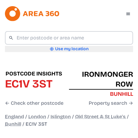
Use my location
IRONMONGER
POSTCODE INSIGHTS
EC1V 3ST
ROW
BUNHILL
← Check other postcode
Property search →
England
/
London
/
Islington
/
Old Street & St Luke's
/
Bunhill
/
EC1V 3ST