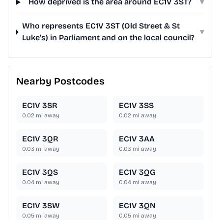
How deprived is the area around EC1V 3ST?
▾
Who represents EC1V 3ST (Old Street & St
▾
Luke's) in Parliament and on the local council?
Nearby Postcodes
EC1V 3SR
EC1V 3SS
0.02
mi away
0.02
mi away
EC1V 3QR
EC1V 3AA
0.03
mi away
0.03
mi away
EC1V 3QS
EC1V 3QG
0.04
mi away
0.04
mi away
EC1V 3SW
EC1V 3QN
0.05
mi away
0.05
mi away