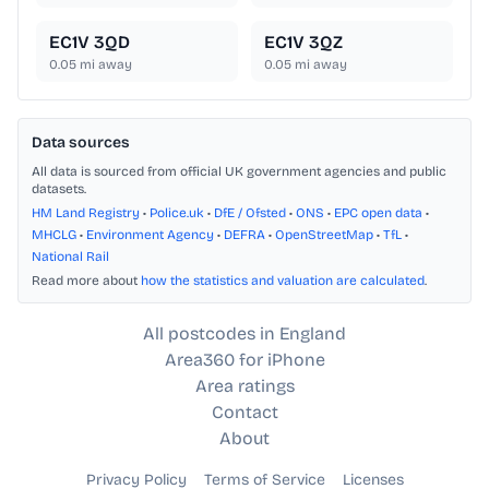
EC1V 3QD
EC1V 3QZ
0.05
mi away
0.05
mi away
Data sources
All data is sourced from official UK government agencies and public
datasets.
HM Land Registry
•
Police.uk
•
DfE / Ofsted
•
ONS
•
EPC open data
•
MHCLG
•
Environment Agency
•
DEFRA
•
OpenStreetMap
•
TfL
•
National Rail
Read more about
how the statistics and valuation are calculated
.
All postcodes in England
Area360 for iPhone
Area ratings
Contact
About
Privacy Policy
Terms of Service
Licenses