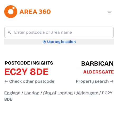
Use my location
BARBICAN
POSTCODE INSIGHTS
EC2Y 8DE
ALDERSGATE
← Check other postcode
Property search →
England
/
London
/
City of London
/
Aldersgate
/
EC2Y
8DE