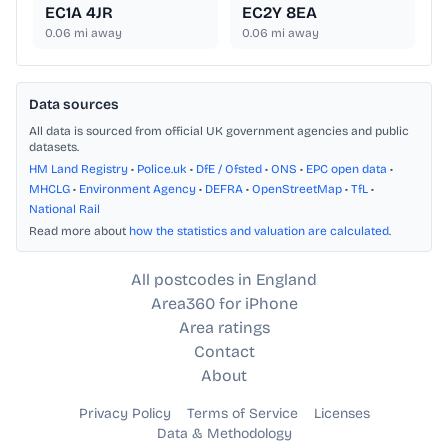
EC1A 4JR
EC2Y 8EA
0.06
mi away
0.06
mi away
Data sources
All data is sourced from official UK government agencies and public
datasets.
HM Land Registry
•
Police.uk
•
DfE / Ofsted
•
ONS
•
EPC open data
•
MHCLG
•
Environment Agency
•
DEFRA
•
OpenStreetMap
•
TfL
•
National Rail
Read more about
how the statistics and valuation are calculated
.
All postcodes in England
Area360 for iPhone
Area ratings
Contact
About
Privacy Policy
Terms of Service
Licenses
Data & Methodology