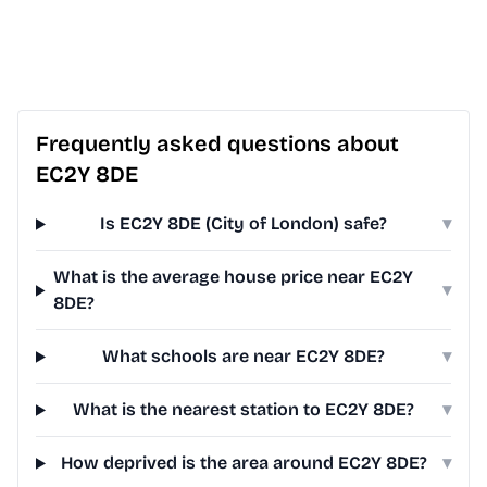
Frequently asked questions about
EC2Y 8DE
Is EC2Y 8DE (City of London) safe?
▾
What is the average house price near EC2Y
▾
8DE?
What schools are near EC2Y 8DE?
▾
What is the nearest station to EC2Y 8DE?
▾
How deprived is the area around EC2Y 8DE?
▾