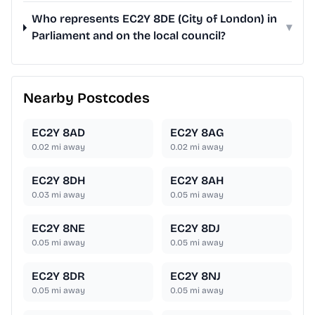
Who represents EC2Y 8DE (City of London) in
▾
Parliament and on the local council?
Nearby Postcodes
EC2Y 8AD
EC2Y 8AG
0.02
mi away
0.02
mi away
EC2Y 8DH
EC2Y 8AH
0.03
mi away
0.05
mi away
EC2Y 8NE
EC2Y 8DJ
0.05
mi away
0.05
mi away
EC2Y 8DR
EC2Y 8NJ
0.05
mi away
0.05
mi away