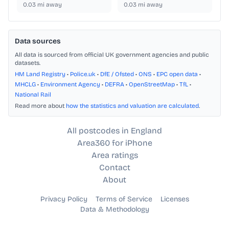
0.03
mi away
0.03
mi away
Data sources
All data is sourced from official UK government agencies and public
datasets.
HM Land Registry
•
Police.uk
•
DfE / Ofsted
•
ONS
•
EPC open data
•
MHCLG
•
Environment Agency
•
DEFRA
•
OpenStreetMap
•
TfL
•
National Rail
Read more about
how the statistics and valuation are calculated
.
All postcodes in England
Area360 for iPhone
Area ratings
Contact
About
Privacy Policy
Terms of Service
Licenses
Data & Methodology