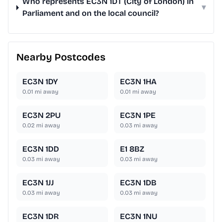
Who represents EC3N 1DT (City of London) in
▾
Parliament and on the local council?
Nearby Postcodes
EC3N 1DY
EC3N 1HA
0.01
mi away
0.01
mi away
EC3N 2PU
EC3N 1PE
0.02
mi away
0.03
mi away
EC3N 1DD
E1 8BZ
0.03
mi away
0.03
mi away
EC3N 1JJ
EC3N 1DB
0.03
mi away
0.03
mi away
EC3N 1DR
EC3N 1NU