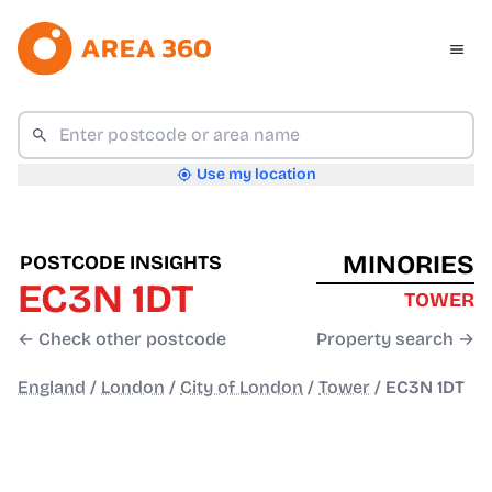
Use my location
MINORIES
POSTCODE INSIGHTS
EC3N 1DT
TOWER
← Check other postcode
Property search →
England
/
London
/
City of London
/
Tower
/
EC3N 1DT