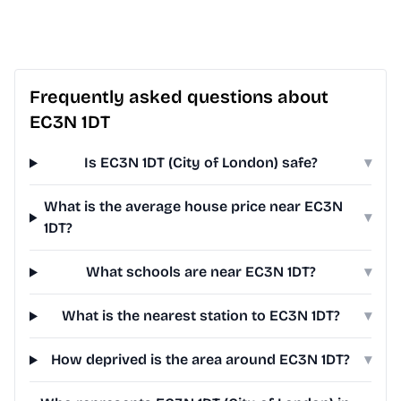
Frequently asked questions about
EC3N 1DT
Is EC3N 1DT (City of London) safe?
▾
What is the average house price near EC3N
▾
1DT?
What schools are near EC3N 1DT?
▾
What is the nearest station to EC3N 1DT?
▾
How deprived is the area around EC3N 1DT?
▾