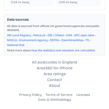
0.04
mi away
0.05
mi away
Data sources
All data is sourced from official UK government agencies and public
datasets.
HM Land Registry
•
Police.uk
•
DfE / Ofsted
•
ONS
•
EPC open data
•
MHCLG
•
Environment Agency
•
DEFRA
•
OpenStreetMap
•
TfL
•
National Rail
Read more about
how the statistics and valuation are calculated
.
All postcodes in England
Area360 for iPhone
Area ratings
Contact
About
Privacy Policy
Terms of Service
Licenses
Data & Methodology