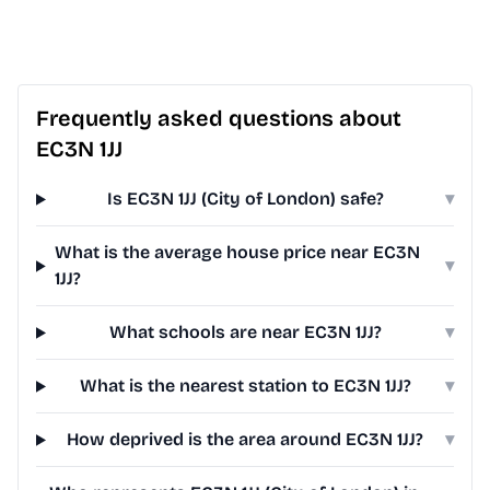
Frequently asked questions about
EC3N 1JJ
Is EC3N 1JJ (City of London) safe?
▾
What is the average house price near EC3N
▾
1JJ?
What schools are near EC3N 1JJ?
▾
What is the nearest station to EC3N 1JJ?
▾
How deprived is the area around EC3N 1JJ?
▾