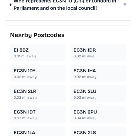
Who represents EC3N 1JJ (City of London) in
▾
Parliament and on the local council?
Nearby Postcodes
E1 8BZ
EC3N 1DR
0.01
mi away
0.02
mi away
EC3N 1DY
EC3N 1HA
0.02
mi away
0.02
mi away
EC3N 2LR
EC3N 2LU
0.02
mi away
0.03
mi away
EC3N 1DT
EC3N 2PU
0.03
mi away
0.04
mi away
EC3N 1LA
EC3N 2LS