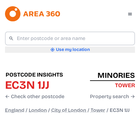
Use my location
MINORIES
POSTCODE INSIGHTS
EC3N 1JJ
TOWER
← Check other postcode
Property search →
England
/
London
/
City of London
/
Tower
/
EC3N 1JJ