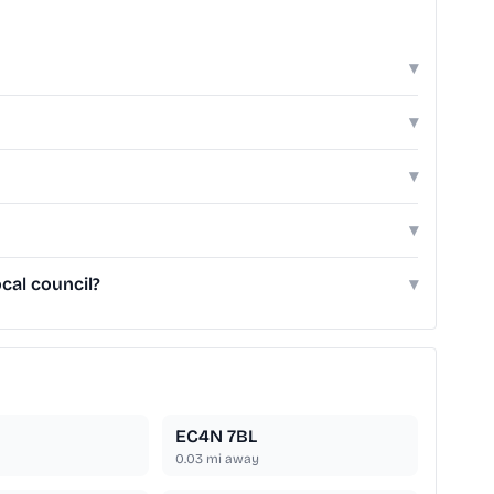
▾
▾
▾
▾
cal council?
▾
EC4N 7BL
0.03
mi away