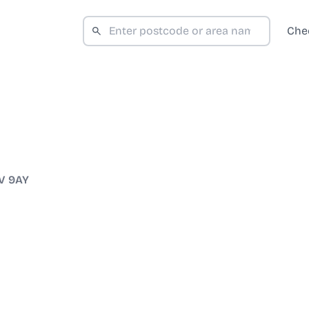
Che
V 9AY