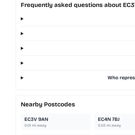
Frequently asked questions about EC
Who represe
Nearby Postcodes
EC3V 9AN
EC4N 7BJ
0.01
mi away
0.02
mi away