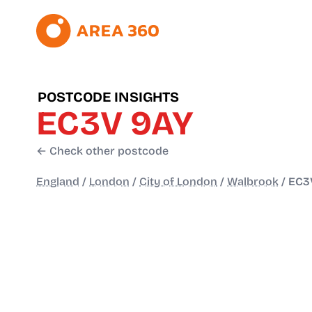
POSTCODE INSIGHTS
EC3V 9AY
← Check other postcode
England
/
London
/
City of London
/
Walbrook
/
EC3