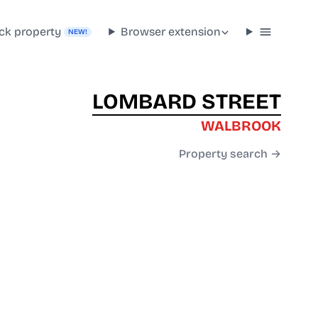
ck property
Browser extension
NEW!
LOMBARD STREET
WALBROOK
Property search →