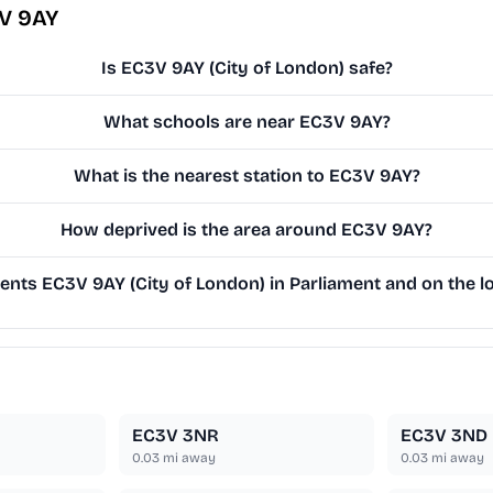
3V 9AY
Is EC3V 9AY (City of London) safe?
What schools are near EC3V 9AY?
What is the nearest station to EC3V 9AY?
How deprived is the area around EC3V 9AY?
nts EC3V 9AY (City of London) in Parliament and on the lo
EC3V 3NR
EC3V 3ND
0.03
mi away
0.03
mi away