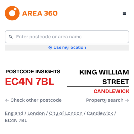
Use my location
KING WILLIAM
POSTCODE INSIGHTS
EC4N 7BL
STREET
CANDLEWICK
← Check other postcode
Property search →
England
/
London
/
City of London
/
Candlewick
/
EC4N 7BL