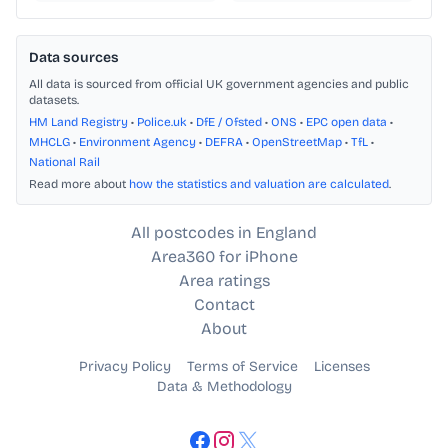
Data sources
All data is sourced from official UK government agencies and public
datasets.
HM Land Registry
•
Police.uk
•
DfE / Ofsted
•
ONS
•
EPC open data
•
MHCLG
•
Environment Agency
•
DEFRA
•
OpenStreetMap
•
TfL
•
National Rail
Read more about
how the statistics and valuation are calculated
.
All postcodes in England
Area360 for iPhone
Area ratings
Contact
About
Privacy Policy
Terms of Service
Licenses
Data & Methodology