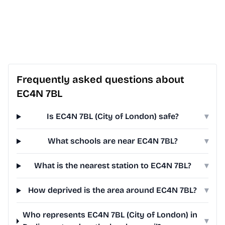
Frequently asked questions about
EC4N 7BL
Is EC4N 7BL (City of London) safe?
▾
What schools are near EC4N 7BL?
▾
What is the nearest station to EC4N 7BL?
▾
How deprived is the area around EC4N 7BL?
▾
Who represents EC4N 7BL (City of London) in
▾