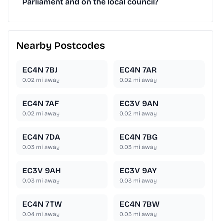
Parliament and on the local council?
Nearby Postcodes
EC4N 7BJ
EC4N 7AR
0.02
mi away
0.02
mi away
EC4N 7AF
EC3V 9AN
0.02
mi away
0.02
mi away
EC4N 7DA
EC4N 7BG
0.03
mi away
0.03
mi away
EC3V 9AH
EC3V 9AY
0.03
mi away
0.03
mi away
EC4N 7TW
EC4N 7BW
0.04
mi away
0.05
mi away