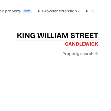
ck property
Browser extension
NEW!
KING WILLIAM STREET
CANDLEWICK
Property search →