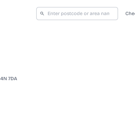
Che
4N 7DA