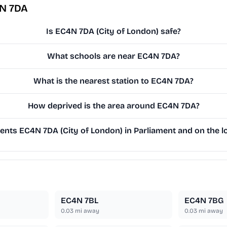
4N 7DA
Is EC4N 7DA (City of London) safe?
What schools are near EC4N 7DA?
What is the nearest station to EC4N 7DA?
How deprived is the area around EC4N 7DA?
nts EC4N 7DA (City of London) in Parliament and on the lo
EC4N 7BL
EC4N 7BG
0.03
mi away
0.03
mi away