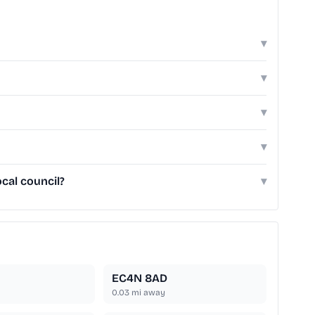
▾
▾
▾
▾
cal council?
▾
EC4N 8AD
0.03
mi away