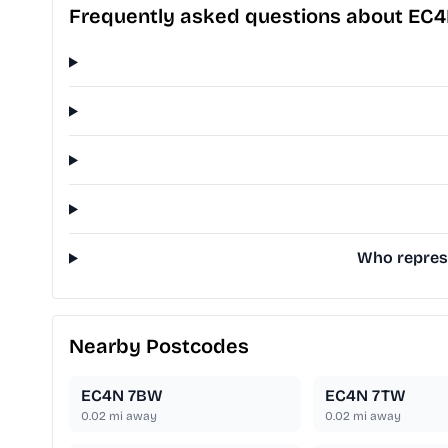
Frequently asked questions about EC
Who represe
Nearby Postcodes
EC4N 7BW
EC4N 7TW
0.02
mi away
0.02
mi away