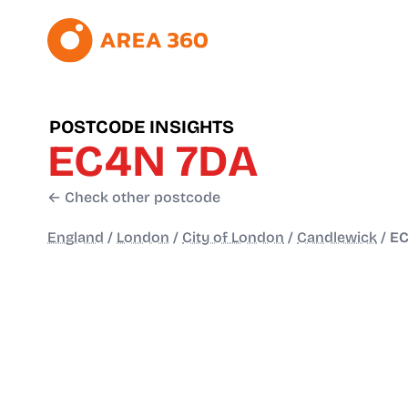
POSTCODE INSIGHTS
EC4N 7DA
← Check other postcode
England
/
London
/
City of London
/
Candlewick
/
EC