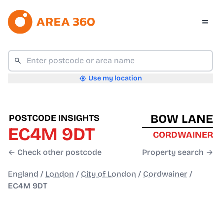
Use my location
BOW LANE
POSTCODE INSIGHTS
EC4M 9DT
CORDWAINER
← Check other postcode
Property search →
England
/
London
/
City of London
/
Cordwainer
/
EC4M 9DT