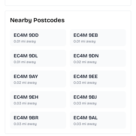
Nearby Postcodes
EC4M 9DD
EC4M 9EB
0.01
mi away
0.01
mi away
EC4M 9DL
EC4M 9DN
0.01
mi away
0.02
mi away
EC4M 9AY
EC4M 9EE
0.02
mi away
0.03
mi away
EC4M 9EH
EC4M 9BJ
0.03
mi away
0.03
mi away
EC4M 9BR
EC4M 9AL
0.03
mi away
0.03
mi away