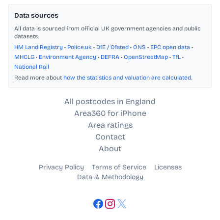
Data sources
All data is sourced from official UK government agencies and public
datasets.
HM Land Registry
•
Police.uk
•
DfE / Ofsted
•
ONS
•
EPC open data
•
MHCLG
•
Environment Agency
•
DEFRA
•
OpenStreetMap
•
TfL
•
National Rail
Read more about
how the statistics and valuation are calculated
.
All postcodes in England
Area360 for iPhone
Area ratings
Contact
About
Privacy Policy
Terms of Service
Licenses
Data & Methodology