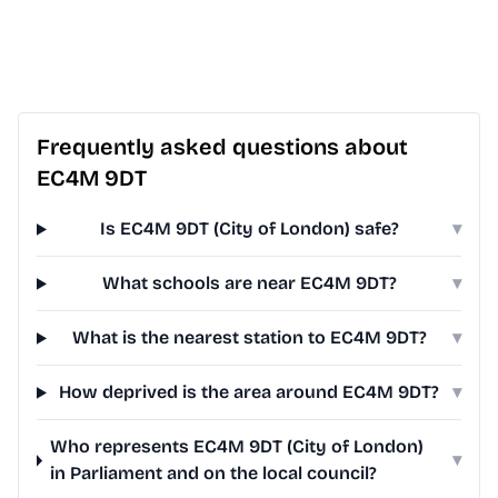
Frequently asked questions about
EC4M 9DT
Is EC4M 9DT (City of London) safe?
▾
What schools are near EC4M 9DT?
▾
What is the nearest station to EC4M 9DT?
▾
How deprived is the area around EC4M 9DT?
▾
Who represents EC4M 9DT (City of London)
▾
in Parliament and on the local council?