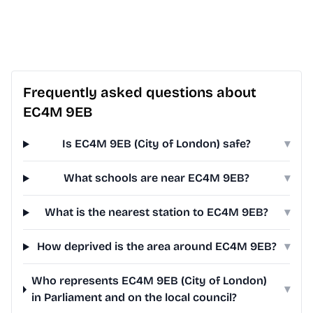
Frequently asked questions about
EC4M 9EB
Is EC4M 9EB (City of London) safe?
▾
What schools are near EC4M 9EB?
▾
What is the nearest station to EC4M 9EB?
▾
How deprived is the area around EC4M 9EB?
▾
Who represents EC4M 9EB (City of London)
▾
in Parliament and on the local council?