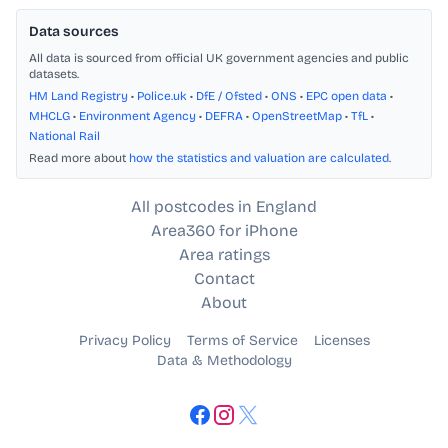
Data sources
All data is sourced from official UK government agencies and public
datasets.
HM Land Registry
•
Police.uk
•
DfE / Ofsted
•
ONS
•
EPC open data
•
MHCLG
•
Environment Agency
•
DEFRA
•
OpenStreetMap
•
TfL
•
National Rail
Read more about
how the statistics and valuation are calculated
.
All postcodes in England
Area360 for iPhone
Area ratings
Contact
About
Privacy Policy
Terms of Service
Licenses
Data & Methodology