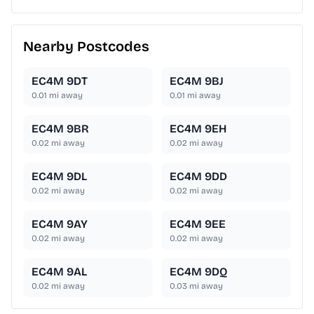
Nearby Postcodes
EC4M 9DT
EC4M 9BJ
0.01
mi away
0.01
mi away
EC4M 9BR
EC4M 9EH
0.02
mi away
0.02
mi away
EC4M 9DL
EC4M 9DD
0.02
mi away
0.02
mi away
EC4M 9AY
EC4M 9EE
0.02
mi away
0.02
mi away
EC4M 9AL
EC4M 9DQ
0.02
mi away
0.03
mi away