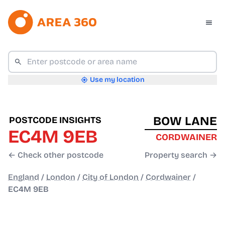
Use my location
BOW LANE
POSTCODE INSIGHTS
EC4M 9EB
CORDWAINER
← Check other postcode
Property search →
England
/
London
/
City of London
/
Cordwainer
/
EC4M 9EB