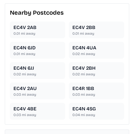
Nearby Postcodes
EC4V 2AB
EC4V 2BB
0.01
mi away
0.01
mi away
EC4N 6JD
EC4N 4UA
0.01
mi away
0.02
mi away
EC4N 6JJ
EC4V 2BH
0.02
mi away
0.02
mi away
EC4V 2AU
EC4R 1BB
0.03
mi away
0.03
mi away
EC4V 4BE
EC4N 4SG
0.03
mi away
0.04
mi away