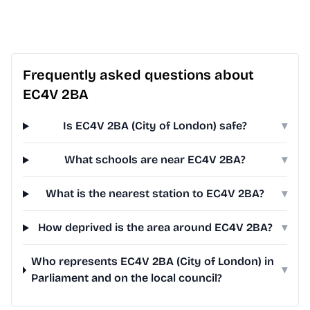
Frequently asked questions about
EC4V 2BA
Is EC4V 2BA (City of London) safe?
▾
What schools are near EC4V 2BA?
▾
What is the nearest station to EC4V 2BA?
▾
How deprived is the area around EC4V 2BA?
▾
Who represents EC4V 2BA (City of London) in
▾
Parliament and on the local council?