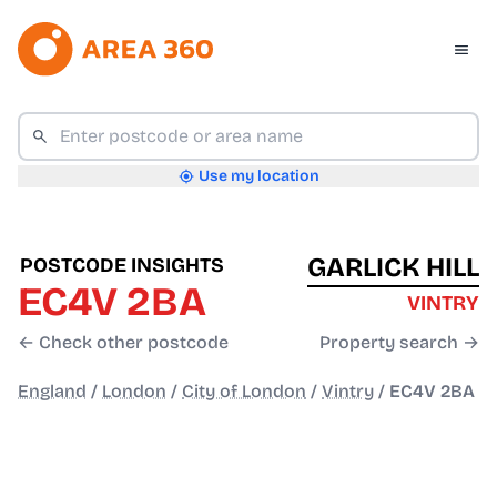
Use my location
GARLICK HILL
POSTCODE INSIGHTS
EC4V 2BA
VINTRY
← Check other postcode
Property search →
England
/
London
/
City of London
/
Vintry
/
EC4V 2BA