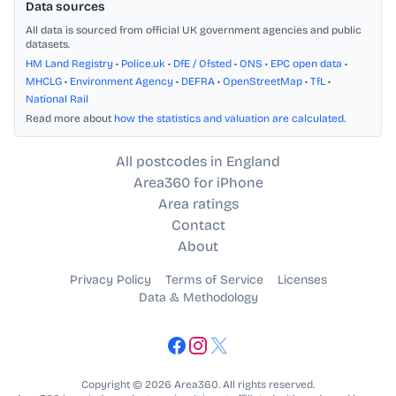
Data sources
All data is sourced from official UK government agencies and public
datasets.
HM Land Registry
•
Police.uk
•
DfE / Ofsted
•
ONS
•
EPC open data
•
MHCLG
•
Environment Agency
•
DEFRA
•
OpenStreetMap
•
TfL
•
National Rail
Read more about
how the statistics and valuation are calculated
.
All postcodes in England
Area360 for iPhone
Area ratings
Contact
About
Privacy Policy
Terms of Service
Licenses
Data & Methodology
Copyright © 2026 Area360. All rights reserved.