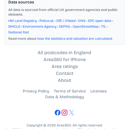
Data sources
All data is sourced from official UK government agencies and public
datasets.
HM Land Registry
•
Police.uk
•
DfE / Ofsted
•
ONS
•
EPC open data
•
MHCLG
•
Environment Agency
•
DEFRA
•
OpenStreetMap
•
TfL
•
National Rail
Read more about
how the statistics and valuation are calculated
.
All postcodes in England
Area360 for iPhone
Area ratings
Contact
About
Privacy Policy
Terms of Service
Licenses
Data & Methodology
Copyright © 2026 Area360. All rights reserved.