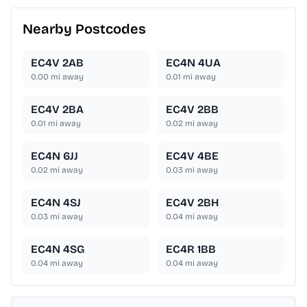
Nearby Postcodes
EC4V 2AB
EC4N 4UA
0.00
mi away
0.01
mi away
EC4V 2BA
EC4V 2BB
0.01
mi away
0.02
mi away
EC4N 6JJ
EC4V 4BE
0.02
mi away
0.03
mi away
EC4N 4SJ
EC4V 2BH
0.03
mi away
0.04
mi away
EC4N 4SG
EC4R 1BB
0.04
mi away
0.04
mi away