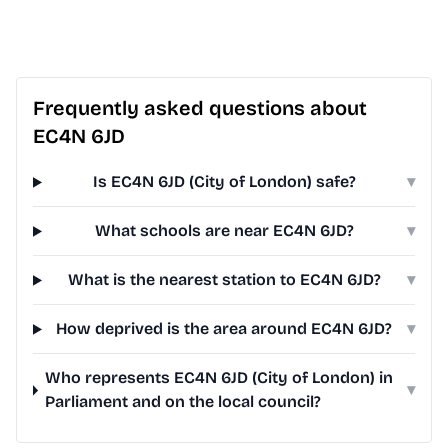
Frequently asked questions about
EC4N 6JD
Is EC4N 6JD (City of London) safe?
▾
What schools are near EC4N 6JD?
▾
What is the nearest station to EC4N 6JD?
▾
How deprived is the area around EC4N 6JD?
▾
Who represents EC4N 6JD (City of London) in
▾
Parliament and on the local council?