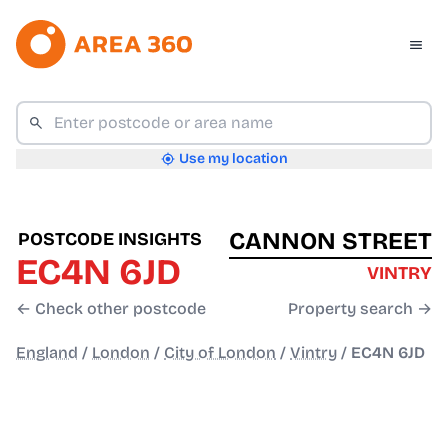
Use my location
CANNON STREET
POSTCODE INSIGHTS
EC4N 6JD
VINTRY
← Check other postcode
Property search →
England
/
London
/
City of London
/
Vintry
/
EC4N 6JD