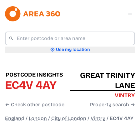
Use my location
GREAT TRINITY
POSTCODE INSIGHTS
EC4V 4AY
LANE
VINTRY
← Check other postcode
Property search →
England
/
London
/
City of London
/
Vintry
/
EC4V 4AY