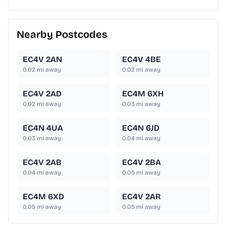
Nearby Postcodes
EC4V 2AN
EC4V 4BE
0.02
mi away
0.02
mi away
EC4V 2AD
EC4M 6XH
0.02
mi away
0.03
mi away
EC4N 4UA
EC4N 6JD
0.03
mi away
0.04
mi away
EC4V 2AB
EC4V 2BA
0.04
mi away
0.05
mi away
EC4M 6XD
EC4V 2AR
0.05
mi away
0.05
mi away