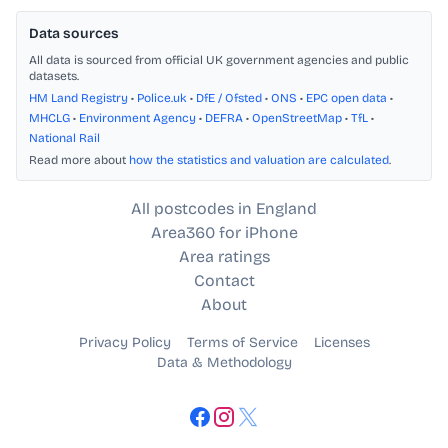
Data sources
All data is sourced from official UK government agencies and public
datasets.
HM Land Registry
•
Police.uk
•
DfE / Ofsted
•
ONS
•
EPC open data
•
MHCLG
•
Environment Agency
•
DEFRA
•
OpenStreetMap
•
TfL
•
National Rail
Read more about
how the statistics and valuation are calculated
.
All postcodes in England
Area360 for iPhone
Area ratings
Contact
About
Privacy Policy
Terms of Service
Licenses
Data & Methodology