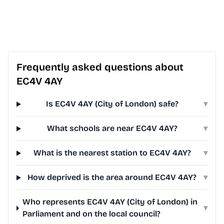
Frequently asked questions about
EC4V 4AY
Is EC4V 4AY (City of London) safe?
▾
What schools are near EC4V 4AY?
▾
What is the nearest station to EC4V 4AY?
▾
How deprived is the area around EC4V 4AY?
▾
Who represents EC4V 4AY (City of London) in
▾
Parliament and on the local council?