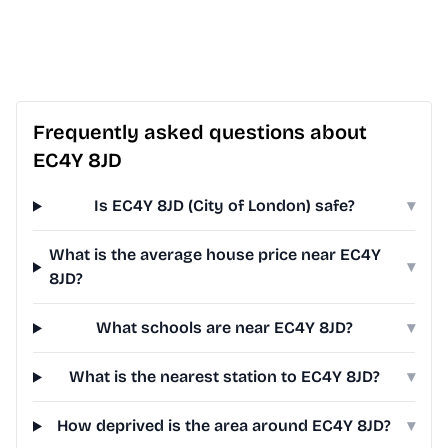
Frequently asked questions about
EC4Y 8JD
Is EC4Y 8JD (City of London) safe?
▾
What is the average house price near EC4Y
▾
8JD?
What schools are near EC4Y 8JD?
▾
What is the nearest station to EC4Y 8JD?
▾
How deprived is the area around EC4Y 8JD?
▾