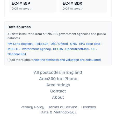
EC4Y 8JP
EC4Y 8DX
0.04
mi away
0.04
mi away
Data sources
All data is sourced from official UK government agencies and public
datasets.
HM Land Registry
•
Police.uk
•
DfE / Ofsted
•
ONS
•
EPC open data
•
MHCLG
•
Environment Agency
•
DEFRA
•
OpenStreetMap
•
TfL
•
National Rail
Read more about
how the statistics and valuation are calculated
.
All postcodes in England
Area360 for iPhone
Area ratings
Contact
About
Privacy Policy
Terms of Service
Licenses
Data & Methodology