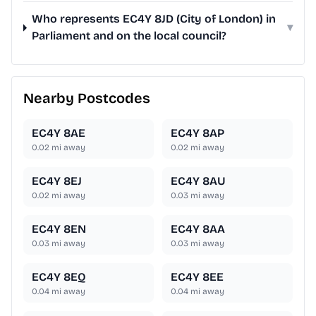
Who represents EC4Y 8JD (City of London) in
▾
Parliament and on the local council?
Nearby Postcodes
EC4Y 8AE
EC4Y 8AP
0.02
mi away
0.02
mi away
EC4Y 8EJ
EC4Y 8AU
0.02
mi away
0.03
mi away
EC4Y 8EN
EC4Y 8AA
0.03
mi away
0.03
mi away
EC4Y 8EQ
EC4Y 8EE
0.04
mi away
0.04
mi away