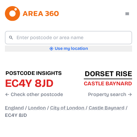
Use my location
DORSET RISE
POSTCODE INSIGHTS
EC4Y 8JD
CASTLE BAYNARD
← Check other postcode
Property search →
England
/
London
/
City of London
/
Castle Baynard
/
EC4Y 8JD