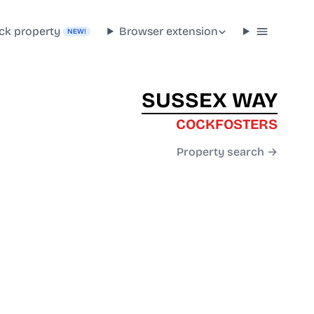
ck property
Browser extension
NEW!
SUSSEX WAY
COCKFOSTERS
Property search →