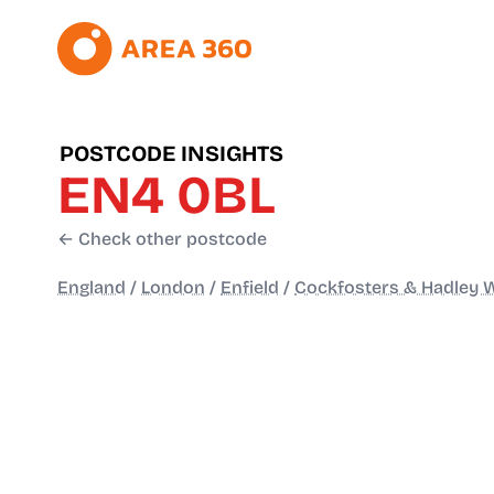
POSTCODE INSIGHTS
EN4 0BL
← Check other postcode
England
/
London
/
Enfield
/
Cockfosters & Hadley