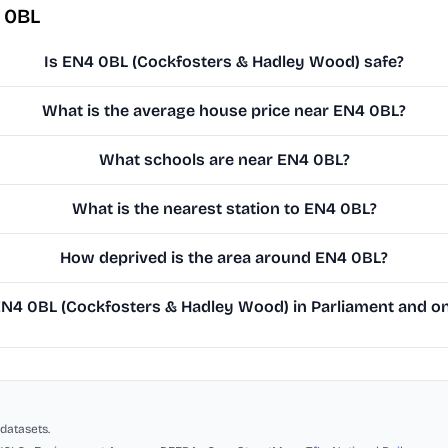
 0BL
Is EN4 0BL (Cockfosters & Hadley Wood) safe?
What is the average house price near EN4 0BL?
What schools are near EN4 0BL?
What is the nearest station to EN4 0BL?
How deprived is the area around EN4 0BL?
4 0BL (Cockfosters & Hadley Wood) in Parliament and on 
datasets.