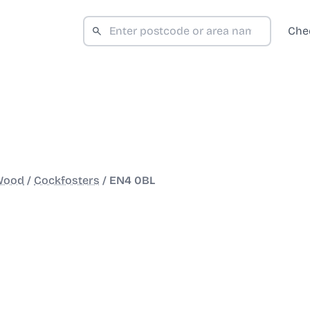
Che
 Wood
/
Cockfosters
/
EN4 0BL