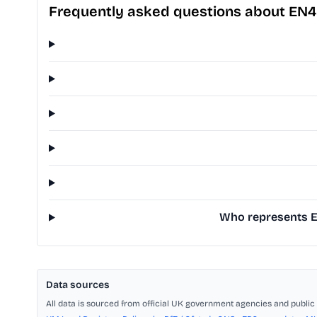
Frequently asked questions about EN4
Who represents EN
Data sources
All data is sourced from official UK government agencies and public 