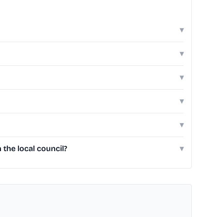
▾
▾
▾
▾
▾
the local council?
▾