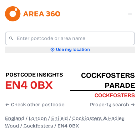
Use my location
COCKFOSTERS
POSTCODE INSIGHTS
EN4 0BX
PARADE
COCKFOSTERS
← Check other postcode
Property search →
England
/
London
/
Enfield
/
Cockfosters & Hadley
Wood
/
Cockfosters
/
EN4 0BX