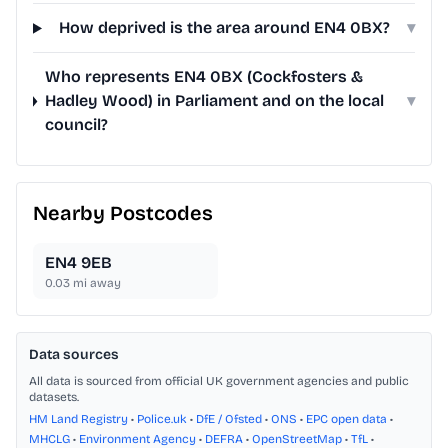
How deprived is the area around EN4 0BX?
▾
Who represents EN4 0BX (Cockfosters &
Hadley Wood) in Parliament and on the local
▾
council?
Nearby Postcodes
EN4 9EB
0.03
mi away
Data sources
All data is sourced from official UK government agencies and public
datasets.
HM Land Registry
•
Police.uk
•
DfE / Ofsted
•
ONS
•
EPC open data
•
MHCLG
•
Environment Agency
•
DEFRA
•
OpenStreetMap
•
TfL
•