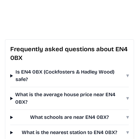
Frequently asked questions about EN4
0BX
Is EN4 0BX (Cockfosters & Hadley Wood)
▾
safe?
What is the average house price near EN4
▾
0BX?
What schools are near EN4 0BX?
▾
What is the nearest station to EN4 0BX?
▾