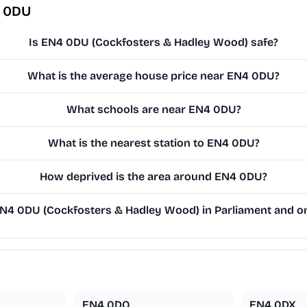
4 0DU
Is EN4 0DU (Cockfosters & Hadley Wood) safe?
What is the average house price near EN4 0DU?
What schools are near EN4 0DU?
What is the nearest station to EN4 0DU?
How deprived is the area around EN4 0DU?
4 0DU (Cockfosters & Hadley Wood) in Parliament and on 
EN4 0DQ
EN4 0DX