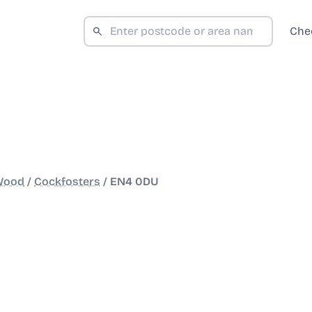
Che
 Wood
/
Cockfosters
/
EN4 0DU