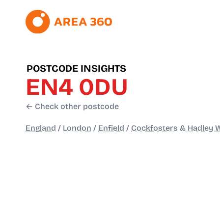
POSTCODE INSIGHTS
EN4 0DU
← Check other postcode
England
/
London
/
Enfield
/
Cockfosters & Hadley