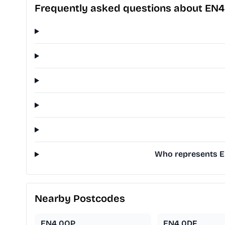
Frequently asked questions about EN
Who represents EN
Nearby Postcodes
EN4 0QP
EN4 0DF