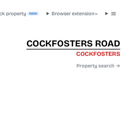
ck property
Browser extension
NEW!
COCKFOSTERS ROAD
COCKFOSTERS
Property search →