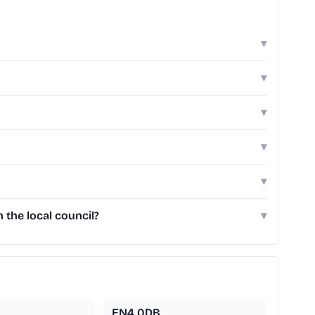
▾
▾
▾
▾
▾
the local council?
▾
EN4 0DB