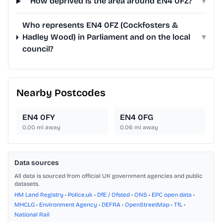
How deprived is the area around EN4 0FZ?
▾
Who represents EN4 0FZ (Cockfosters &
Hadley Wood) in Parliament and on the local
▾
council?
Nearby Postcodes
EN4 0FY
EN4 0FG
0.00
mi away
0.06
mi away
Data sources
All data is sourced from official UK government agencies and public
datasets.
HM Land Registry
•
Police.uk
•
DfE / Ofsted
•
ONS
•
EPC open data
•
MHCLG
•
Environment Agency
•
DEFRA
•
OpenStreetMap
•
TfL
•
National Rail