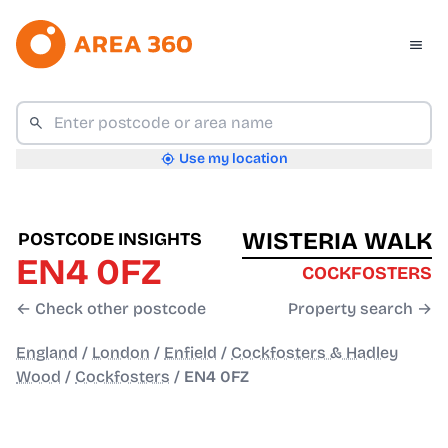
Use my location
WISTERIA WALK
POSTCODE INSIGHTS
EN4 0FZ
COCKFOSTERS
← Check other postcode
Property search →
England
/
London
/
Enfield
/
Cockfosters & Hadley
Wood
/
Cockfosters
/
EN4 0FZ