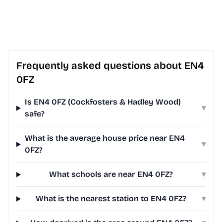
Frequently asked questions about EN4
0FZ
Is EN4 0FZ (Cockfosters & Hadley Wood)
▾
safe?
What is the average house price near EN4
▾
0FZ?
What schools are near EN4 0FZ?
▾
What is the nearest station to EN4 0FZ?
▾