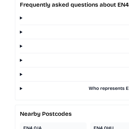
Frequently asked questions about EN
Who represents EN
Nearby Postcodes
EN4 0JA
EN4 0HU