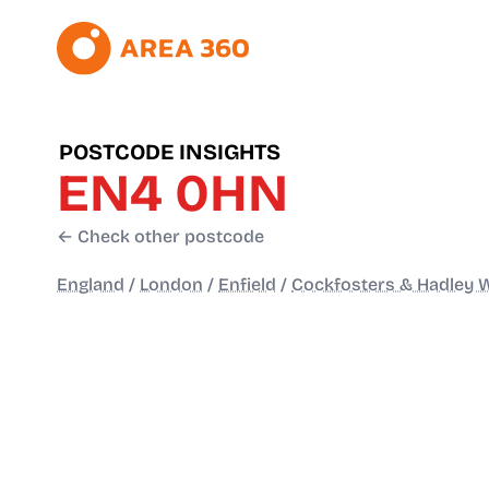
POSTCODE INSIGHTS
EN4 0HN
← Check other postcode
England
/
London
/
Enfield
/
Cockfosters & Hadley