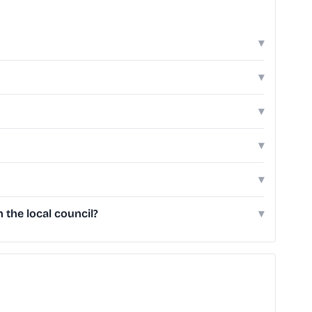
▾
▾
▾
▾
▾
the local council?
▾