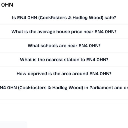
4 0HN
Is EN4 0HN (Cockfosters & Hadley Wood) safe?
What is the average house price near EN4 0HN?
What schools are near EN4 0HN?
What is the nearest station to EN4 0HN?
How deprived is the area around EN4 0HN?
4 0HN (Cockfosters & Hadley Wood) in Parliament and on 