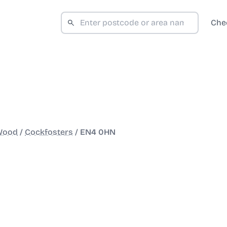
Che
 Wood
/
Cockfosters
/
EN4 0HN