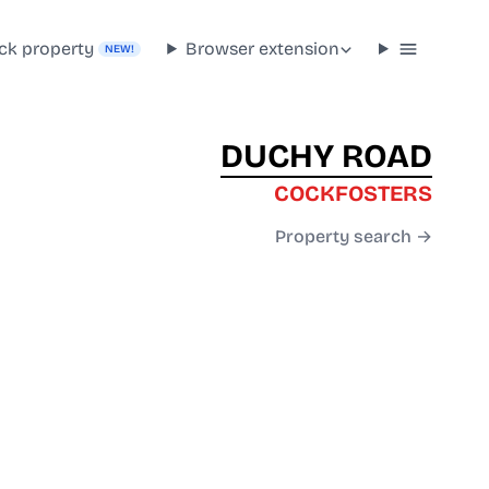
ck property
Browser extension
NEW!
DUCHY ROAD
COCKFOSTERS
Property search →