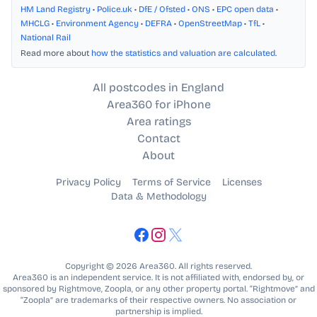
HM Land Registry
•
Police.uk
•
DfE / Ofsted
•
ONS
•
EPC open data
•
MHCLG
•
Environment Agency
•
DEFRA
•
OpenStreetMap
•
TfL
•
National Rail
Read more about
how the statistics and valuation are calculated
.
All postcodes in England
Area360 for iPhone
Area ratings
Contact
About
Privacy Policy
Terms of Service
Licenses
Data & Methodology
Copyright © 2026 Area360. All rights reserved.
Area360 is an independent service. It is not affiliated with, endorsed by, or
sponsored by Rightmove, Zoopla, or any other property portal. “Rightmove” and
“Zoopla” are trademarks of their respective owners. No association or
partnership is implied.