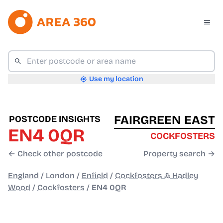
Use my location
FAIRGREEN EAST
POSTCODE INSIGHTS
EN4 0QR
COCKFOSTERS
← Check other postcode
Property search →
England
/
London
/
Enfield
/
Cockfosters & Hadley
Wood
/
Cockfosters
/
EN4 0QR