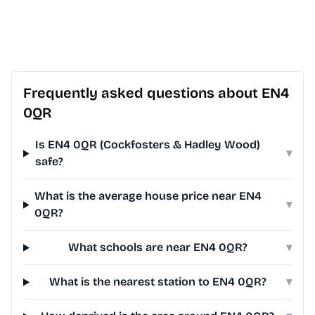
Frequently asked questions about EN4
0QR
Is EN4 0QR (Cockfosters & Hadley Wood)
▾
safe?
What is the average house price near EN4
▾
0QR?
What schools are near EN4 0QR?
▾
What is the nearest station to EN4 0QR?
▾