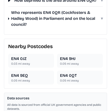
How deprived is the area around EN4 0QR?
▾
Who represents EN4 0QR (Cockfosters &
Hadley Wood) in Parliament and on the local
▾
council?
Nearby Postcodes
EN4 0JZ
EN4 9HJ
0.03
mi away
0.05
mi away
EN4 9EQ
EN4 0QT
0.05
mi away
0.05
mi away
Data sources
All data is sourced from official UK government agencies and public
datasets.