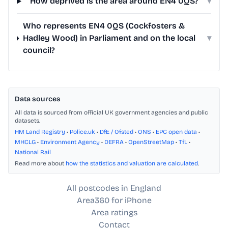
How deprived is the area around EN4 0QS?
▾
Who represents EN4 0QS (Cockfosters &
Hadley Wood) in Parliament and on the local
▾
council?
Data sources
All data is sourced from official UK government agencies and public
datasets.
HM Land Registry
•
Police.uk
•
DfE / Ofsted
•
ONS
•
EPC open data
•
MHCLG
•
Environment Agency
•
DEFRA
•
OpenStreetMap
•
TfL
•
National Rail
Read more about
how the statistics and valuation are calculated
.
All postcodes in England
Area360 for iPhone
Area ratings
Contact