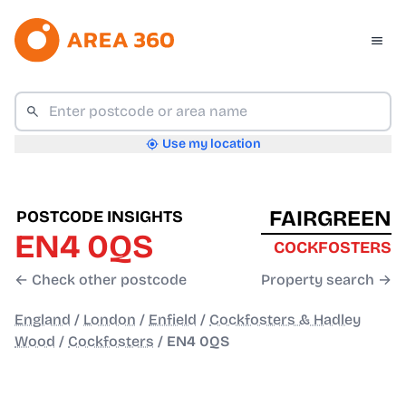
Use my location
FAIRGREEN
POSTCODE INSIGHTS
EN4 0QS
COCKFOSTERS
← Check other postcode
Property search →
England
/
London
/
Enfield
/
Cockfosters & Hadley
Wood
/
Cockfosters
/
EN4 0QS