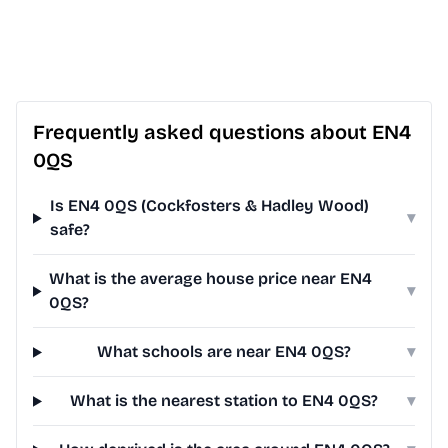
Frequently asked questions about EN4
0QS
Is EN4 0QS (Cockfosters & Hadley Wood)
▾
safe?
What is the average house price near EN4
▾
0QS?
What schools are near EN4 0QS?
▾
What is the nearest station to EN4 0QS?
▾