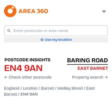
Use my location
BARING ROAD
POSTCODE INSIGHTS
EN4 9AN
EAST BARNET
← Check other postcode
Property search →
England
/
London
/
Barnet
/
Hadley Wood
/
East
Barnet
/
EN4 9AN