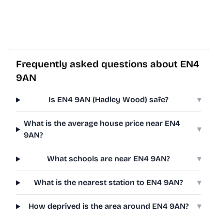
Frequently asked questions about EN4
9AN
Is EN4 9AN (Hadley Wood) safe?
▾
What is the average house price near EN4
▾
9AN?
What schools are near EN4 9AN?
▾
What is the nearest station to EN4 9AN?
▾
How deprived is the area around EN4 9AN?
▾