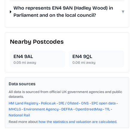
Who represents EN4 9AN (Hadley Wood) in
▾
Parliament and on the local council?
Nearby Postcodes
EN4 9AL
EN4 9QL
0.05
mi away
0.06
mi away
Data sources
All data is sourced from official UK government agencies and public
datasets.
HM Land Registry
•
Police.uk
•
DfE / Ofsted
•
ONS
•
EPC open data
•
MHCLG
•
Environment Agency
•
DEFRA
•
OpenStreetMap
•
TfL
•
National Rail
Read more about
how the statistics and valuation are calculated
.