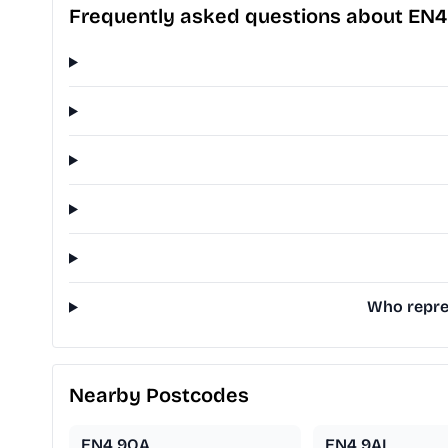
Frequently asked questions about EN4
Who repres
Nearby Postcodes
EN4 9QA
EN4 9AL