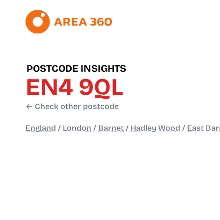
POSTCODE INSIGHTS
EN4 9QL
← Check other postcode
England
/
London
/
Barnet
/
Hadley Wood
/
East Bar