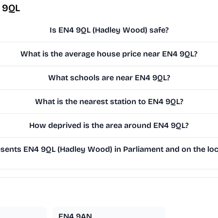
 9QL
Is EN4 9QL (Hadley Wood) safe?
What is the average house price near EN4 9QL?
What schools are near EN4 9QL?
What is the nearest station to EN4 9QL?
How deprived is the area around EN4 9QL?
ents EN4 9QL (Hadley Wood) in Parliament and on the loc
EN4 9AN