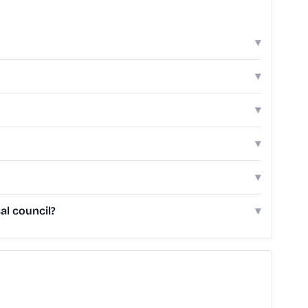
▾
▾
▾
▾
▾
al council?
▾