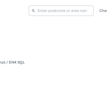
Che
net
/
EN4 9QL