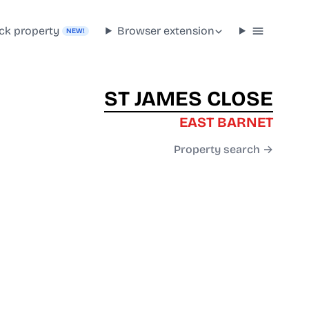
ck property
Browser extension
NEW!
ST JAMES CLOSE
EAST BARNET
Property search →