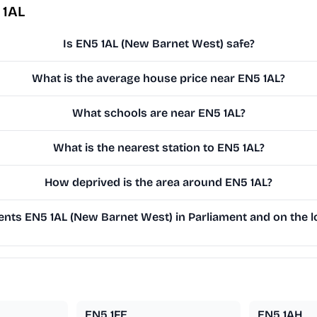
 1AL
Is EN5 1AL (New Barnet West) safe?
What is the average house price near EN5 1AL?
What schools are near EN5 1AL?
What is the nearest station to EN5 1AL?
How deprived is the area around EN5 1AL?
nts EN5 1AL (New Barnet West) in Parliament and on the lo
EN5 1FE
EN5 1AH