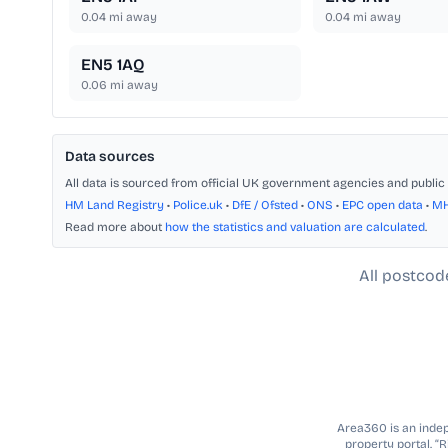
0.04
mi away
0.04
mi away
EN5 1AQ
0.06
mi away
Data sources
All data is sourced from official UK government agencies and public 
HM Land Registry
•
Police.uk
•
DfE / Ofsted
•
ONS
•
EPC open data
•
M
Read more about
how the statistics and valuation are calculated
.
All postcod
Area360 is an indepe
property portal. “