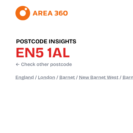
POSTCODE INSIGHTS
EN5 1AL
← Check other postcode
England
/
London
/
Barnet
/
New Barnet West
/
Barn