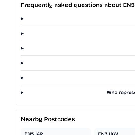
Frequently asked questions about EN5
Who represe
Nearby Postcodes
EN5 1AP
EN5 1AW