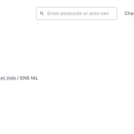
Che
et Vale
/
EN5 1AL