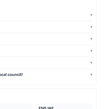
▾
▾
▾
▾
▾
cal council?
▾
EN5 1AF