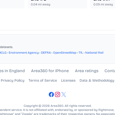
0.04
mi away
0.05
mi away
datasets.
HCLG
•
Environment Agency
•
DEFRA
•
OpenStreetMap
•
TfL
•
National Rail
es in England
Area360 for iPhone
Area ratings
Cont
Privacy Policy
Terms of Service
Licenses
Data & Methodology
Copyright © 2026 Area360. All rights reserved.
ndent service. It is not affiliated with, endorsed by, or sponsored by Rightmove,
Rightmove” and “Zoopla” are trademarks of their respective owners. No associatio