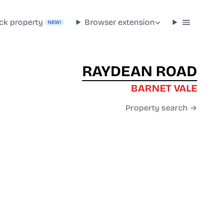
ck property
Browser extension
NEW!
RAYDEAN ROAD
BARNET VALE
Property search →