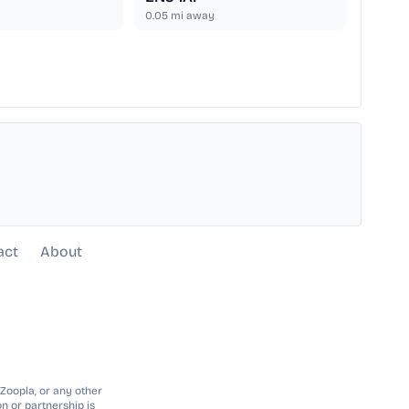
0.05
mi away
act
About
 Zoopla, or any other
n or partnership is