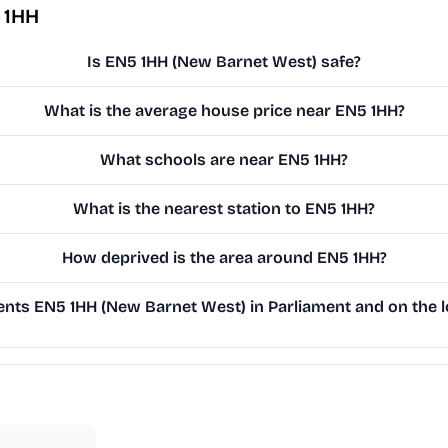
 1HH
Is EN5 1HH (New Barnet West) safe?
What is the average house price near EN5 1HH?
What schools are near EN5 1HH?
What is the nearest station to EN5 1HH?
How deprived is the area around EN5 1HH?
nts EN5 1HH (New Barnet West) in Parliament and on the l