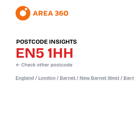
POSTCODE INSIGHTS
EN5 1HH
← Check other postcode
England
/
London
/
Barnet
/
New Barnet West
/
Barn