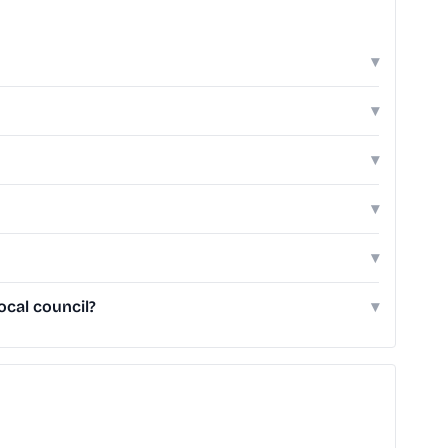
▾
▾
▾
▾
▾
ocal council?
▾