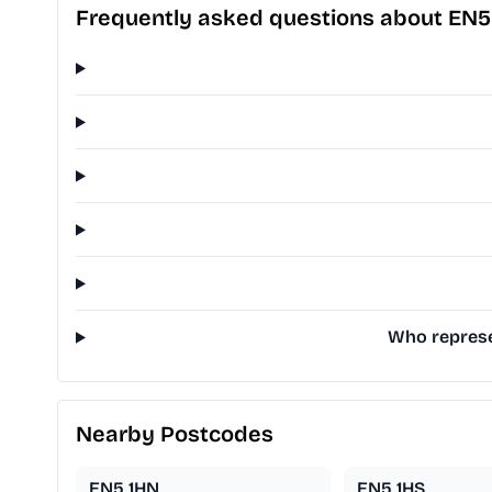
Frequently asked questions about EN5
Who represe
Nearby Postcodes
EN5 1HN
EN5 1HS