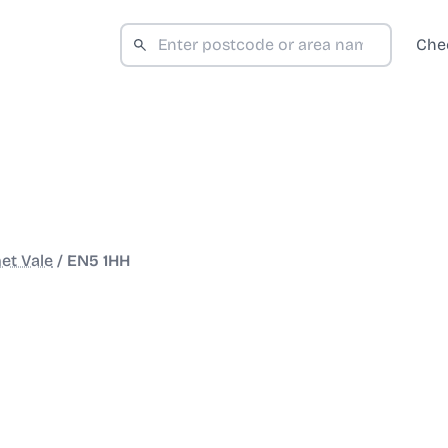
Che
et Vale
/
EN5 1HH