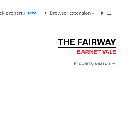
ck property
Browser extension
NEW!
THE FAIRWAY
BARNET VALE
Property search →