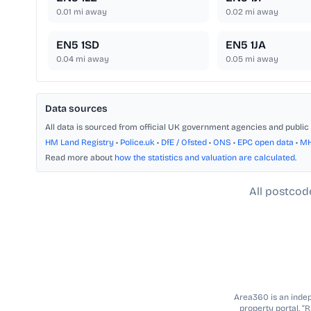
0.01
mi away
0.02
mi away
EN5 1SD
EN5 1JA
0.04
mi away
0.05
mi away
Data sources
All data is sourced from official UK government agencies and public 
HM Land Registry
•
Police.uk
•
DfE / Ofsted
•
ONS
•
EPC open data
•
M
Read more about
how the statistics and valuation are calculated
.
All postcod
Area360 is an indepe
property portal. “