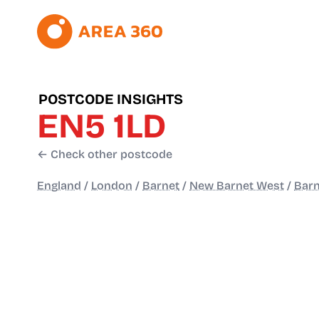
POSTCODE INSIGHTS
EN5 1LD
← Check other postcode
England
/
London
/
Barnet
/
New Barnet West
/
Barn