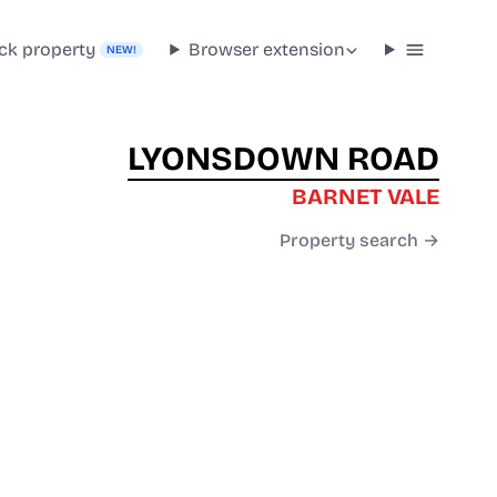
ck property
Browser extension
NEW!
LYONSDOWN ROAD
BARNET VALE
Property search →