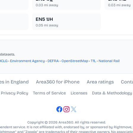
0.03
mi away
0.03
mi away
EN5 1JH
0.05
mi away
datasets.
HCLG
•
Environment Agency
•
DEFRA
•
OpenStreetMap
•
TfL
•
National Rail
es in England
Area360 for iPhone
Area ratings
Cont
Privacy Policy
Terms of Service
Licenses
Data & Methodology
Copyright © 2026 Area360. All rights reserved.
ndent service. It is not affiliated with, endorsed by, or sponsored by Rightmove,
Rightmove” and “Zoopla” are trademarks of their respective owners. No associatio