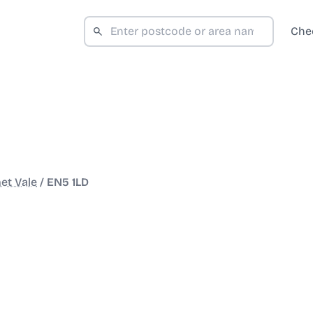
Che
et Vale
/
EN5 1LD