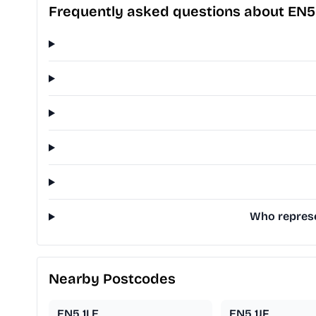
Frequently asked questions about EN5
Who represe
Nearby Postcodes
EN5 1LE
EN5 1JF