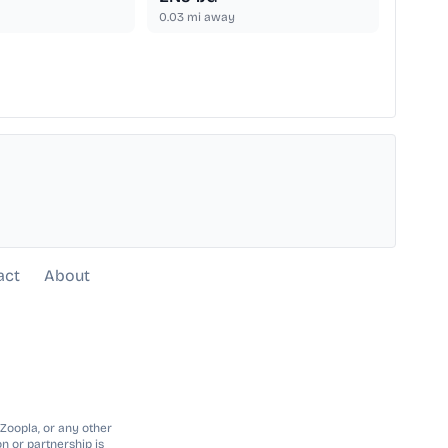
0.03
mi away
act
About
 Zoopla, or any other
n or partnership is