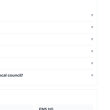
▾
▾
▾
▾
▾
cal council?
▾
EN5 1JG