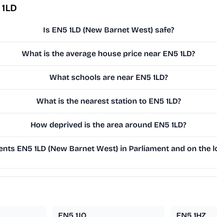
 1LD
Is EN5 1LD (New Barnet West) safe?
What is the average house price near EN5 1LD?
What schools are near EN5 1LD?
What is the nearest station to EN5 1LD?
How deprived is the area around EN5 1LD?
nts EN5 1LD (New Barnet West) in Parliament and on the lo
EN5 1JQ
EN5 1HZ