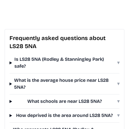
Frequently asked questions about
LS28 5NA
Is LS28 5NA (Rodley & Stanningley Park)
▾
safe?
What is the average house price near LS28
▾
5NA?
What schools are near LS28 5NA?
▾
How deprived is the area around LS28 5NA?
▾