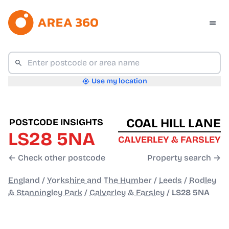
Use my location
COAL HILL LANE
POSTCODE INSIGHTS
LS28 5NA
CALVERLEY & FARSLEY
← Check other postcode
Property search →
England
/
Yorkshire and The Humber
/
Leeds
/
Rodley
& Stanningley Park
/
Calverley & Farsley
/
LS28 5NA