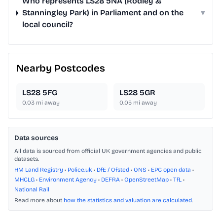
Who represents LS28 5NA (Rodley &
Stanningley Park) in Parliament and on the
▾
local council?
Nearby Postcodes
LS28 5FG
LS28 5GR
0.03
mi away
0.05
mi away
Data sources
All data is sourced from official UK government agencies and public
datasets.
HM Land Registry
•
Police.uk
•
DfE / Ofsted
•
ONS
•
EPC open data
•
MHCLG
•
Environment Agency
•
DEFRA
•
OpenStreetMap
•
TfL
•
National Rail
Read more about
how the statistics and valuation are calculated
.