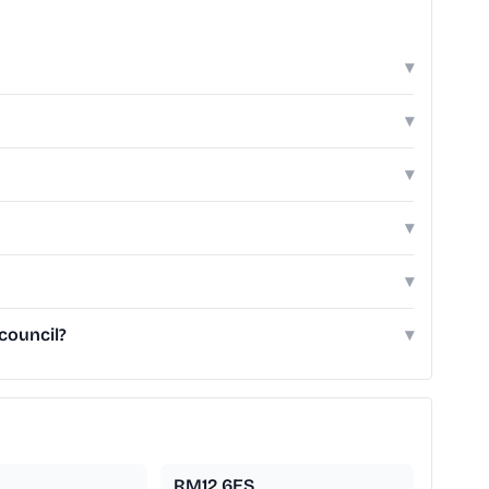
▾
▾
▾
▾
▾
council?
▾
RM12 6ES