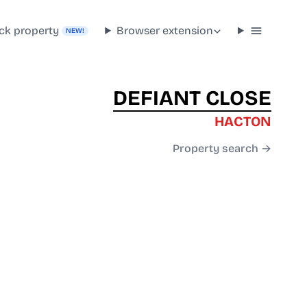
ck property
Browser extension
NEW!
DEFIANT CLOSE
HACTON
Property search →