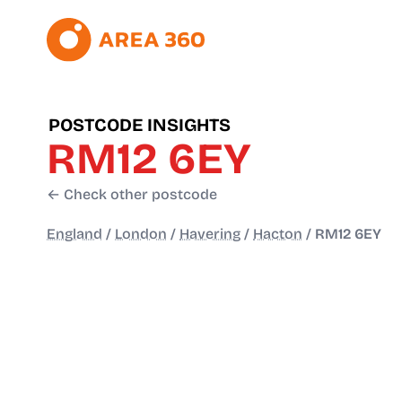
POSTCODE INSIGHTS
RM12 6EY
← Check other postcode
England
/
London
/
Havering
/
Hacton
/
RM12 6EY