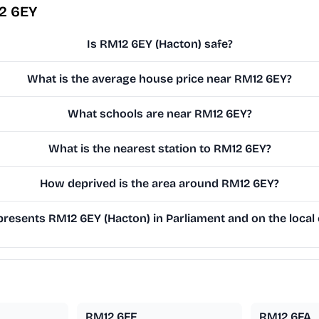
2 6EY
Is RM12 6EY (Hacton) safe?
What is the average house price near RM12 6EY?
What schools are near RM12 6EY?
What is the nearest station to RM12 6EY?
How deprived is the area around RM12 6EY?
resents RM12 6EY (Hacton) in Parliament and on the local 
RM12 6FF
RM12 6FA