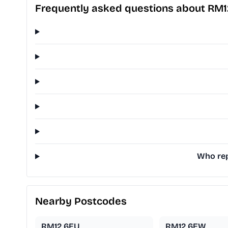
Frequently asked questions about RM1
Who rep
Nearby Postcodes
RM12 6EU
RM12 6EW