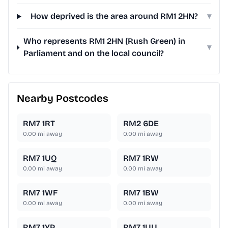
How deprived is the area around RM1 2HN?
▾
Who represents RM1 2HN (Rush Green) in
▾
Parliament and on the local council?
Nearby Postcodes
RM7 1RT
RM2 6DE
0.00
mi away
0.00
mi away
RM7 1UQ
RM7 1RW
0.00
mi away
0.00
mi away
RM7 1WF
RM7 1BW
0.00
mi away
0.00
mi away
RM7 1YP
RM7 1UU