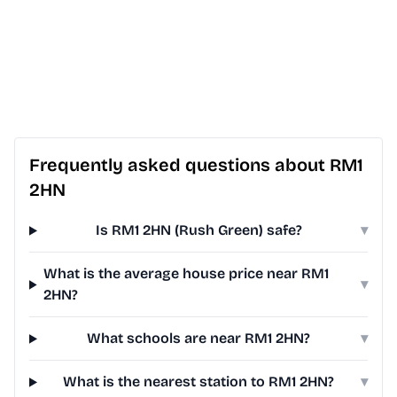
Frequently asked questions about RM1
2HN
Is RM1 2HN (Rush Green) safe?
▾
What is the average house price near RM1
▾
2HN?
What schools are near RM1 2HN?
▾
What is the nearest station to RM1 2HN?
▾