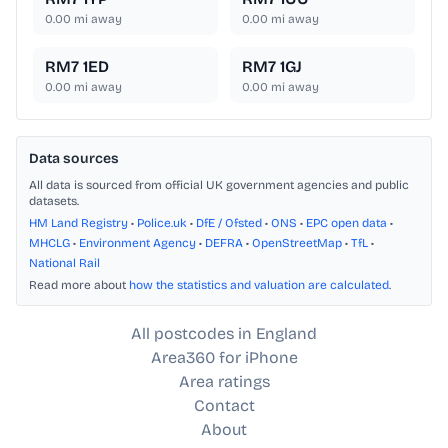
0.00
mi away
0.00
mi away
RM7 1ED
RM7 1GJ
0.00
mi away
0.00
mi away
Data sources
All data is sourced from official UK government agencies and public
datasets.
HM Land Registry
•
Police.uk
•
DfE / Ofsted
•
ONS
•
EPC open data
•
MHCLG
•
Environment Agency
•
DEFRA
•
OpenStreetMap
•
TfL
•
National Rail
Read more about
how the statistics and valuation are calculated
.
All postcodes in England
Area360 for iPhone
Area ratings
Contact
About