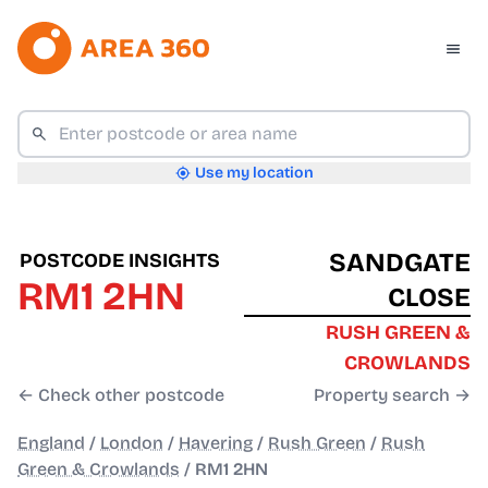
Use my location
SANDGATE
POSTCODE INSIGHTS
RM1 2HN
CLOSE
RUSH GREEN &
CROWLANDS
← Check other postcode
Property search →
England
/
London
/
Havering
/
Rush Green
/
Rush
Green & Crowlands
/
RM1 2HN