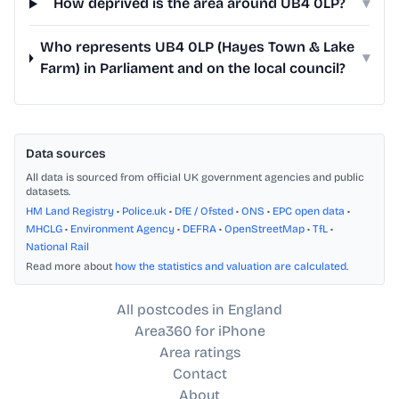
How deprived is the area around UB4 0LP?
▾
Who represents UB4 0LP (Hayes Town & Lake
▾
Farm) in Parliament and on the local council?
Data sources
All data is sourced from official UK government agencies and public
datasets.
HM Land Registry
•
Police.uk
•
DfE / Ofsted
•
ONS
•
EPC open data
•
MHCLG
•
Environment Agency
•
DEFRA
•
OpenStreetMap
•
TfL
•
National Rail
Read more about
how the statistics and valuation are calculated
.
All postcodes in England
Area360 for iPhone
Area ratings
Contact
About