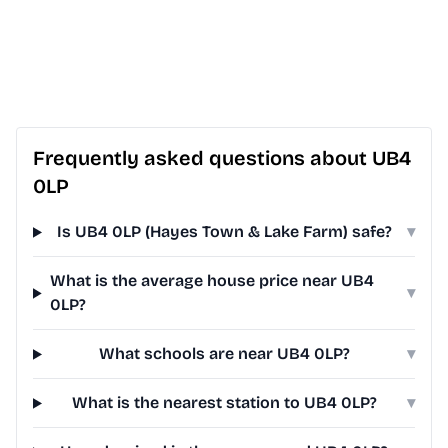
Frequently asked questions about UB4
0LP
Is UB4 0LP (Hayes Town & Lake Farm) safe?
▾
What is the average house price near UB4
▾
0LP?
What schools are near UB4 0LP?
▾
What is the nearest station to UB4 0LP?
▾