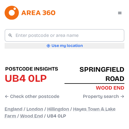
Use my location
SPRINGFIELD
POSTCODE INSIGHTS
UB4 0LP
ROAD
WOOD END
← Check other postcode
Property search →
England
/
London
/
Hillingdon
/
Hayes Town & Lake
Farm
/
Wood End
/
UB4 0LP