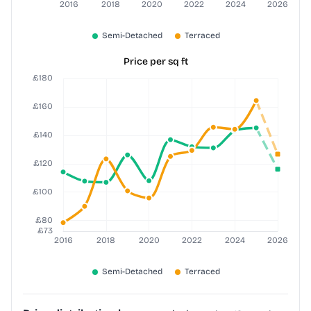
Price per sq ft