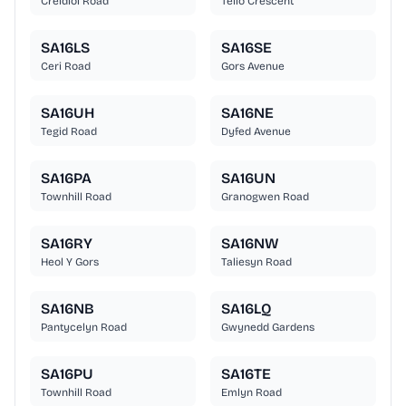
Creidiol Road
Teilo Crescent
SA16LS
SA16SE
Ceri Road
Gors Avenue
SA16UH
SA16NE
Tegid Road
Dyfed Avenue
SA16PA
SA16UN
Townhill Road
Granogwen Road
SA16RY
SA16NW
Heol Y Gors
Taliesyn Road
SA16NB
SA16LQ
Pantycelyn Road
Gwynedd Gardens
SA16PU
SA16TE
Townhill Road
Emlyn Road