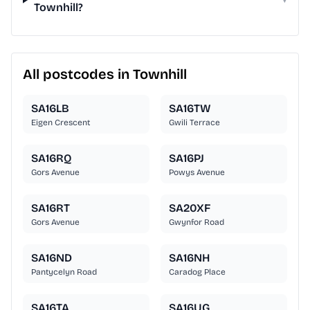
Townhill?
All postcodes in Townhill
SA16LB
SA16TW
Eigen Crescent
Gwili Terrace
SA16RQ
SA16PJ
Gors Avenue
Powys Avenue
SA16RT
SA20XF
Gors Avenue
Gwynfor Road
SA16ND
SA16NH
Pantycelyn Road
Caradog Place
SA16TA
SA16UG