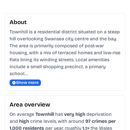
About
Townhill is a residential district situated on a steep 
hill overlooking Swansea city centre and the bay. 
The area is primarily composed of post-war 
housing, with a mix of terraced homes and low-rise 
flats lining its winding streets. Local amenities 
include a small shopping precinct, a primary 
school…
Show more
Area overview
On average
Townhill
has
very high
deprivation
and
high
crime levels, with around
97 crimes per
1,000 residents
per year, roughly
1.1×
the Wales