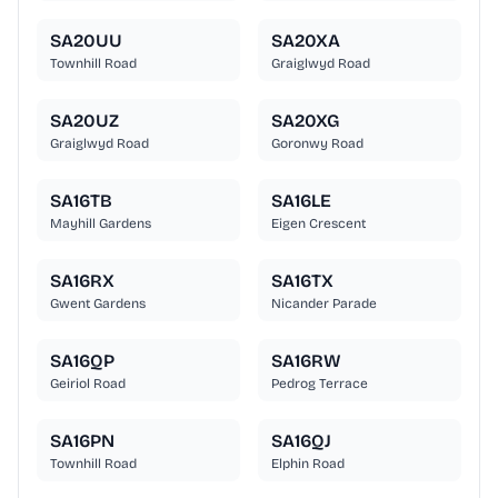
SA20UU
SA20XA
Townhill Road
Graiglwyd Road
SA20UZ
SA20XG
Graiglwyd Road
Goronwy Road
SA16TB
SA16LE
Mayhill Gardens
Eigen Crescent
SA16RX
SA16TX
Gwent Gardens
Nicander Parade
SA16QP
SA16RW
Geiriol Road
Pedrog Terrace
SA16PN
SA16QJ
Townhill Road
Elphin Road