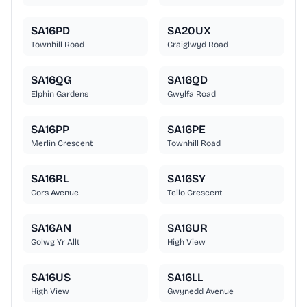
SA16PD
SA20UX
Townhill Road
Graiglwyd Road
SA16QG
SA16QD
Elphin Gardens
Gwylfa Road
SA16PP
SA16PE
Merlin Crescent
Townhill Road
SA16RL
SA16SY
Gors Avenue
Teilo Crescent
SA16AN
SA16UR
Golwg Yr Allt
High View
SA16US
SA16LL
High View
Gwynedd Avenue