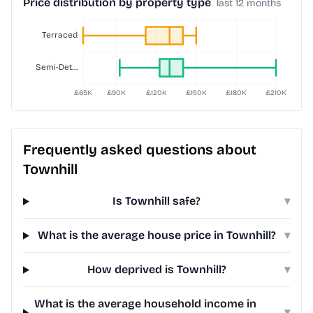
Price distribution by property type
last 12 months
Frequently asked questions about
Townhill
Is Townhill safe?
▾
What is the average house price in Townhill?
▾
How deprived is Townhill?
▾
What is the average household income in
▾