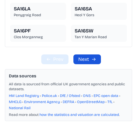
SA16LA
SA16SA
Penygraig Road
Heol Y Gors
SA16PF
SA16SW
Clos Morgannwg
Tan Y Marian Road
←
Prev
Next
→
Data sources
All data is sourced from official UK government agencies and public
datasets.
HM Land Registry
•
Police.uk
•
DfE / Ofsted
•
ONS
•
EPC open data
•
MHCLG
•
Environment Agency
•
DEFRA
•
OpenStreetMap
•
TfL
•
National Rail
Read more about
how the statistics and valuation are calculated
.