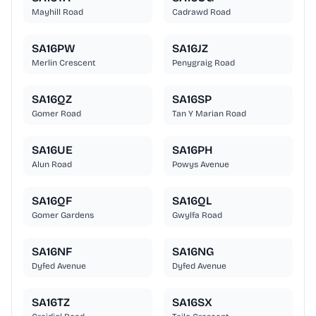
Mayhill Road
Cadrawd Road
SA16PW
SA16JZ
Merlin Crescent
Penygraig Road
SA16QZ
SA16SP
Gomer Road
Tan Y Marian Road
SA16UE
SA16PH
Alun Road
Powys Avenue
SA16QF
SA16QL
Gomer Gardens
Gwylfa Road
SA16NF
SA16NG
Dyfed Avenue
Dyfed Avenue
SA16TZ
SA16SX