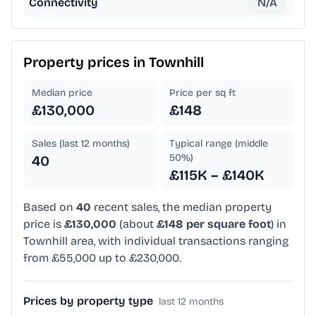
Connectivity
N/A
Property prices in
Townhill
Median price
Price per sq ft
£130,000
£148
Sales (last 12 months)
Typical range (middle
50%)
40
£115K – £140K
Based on
40
recent sales, the median property
price is
£130,000
(about
£148 per square foot
) in
Townhill area, with individual transactions ranging
from £55,000 up to £230,000.
Prices by property type
last 12 months