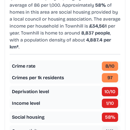
average of 86 per 1,000. Approximately
58%
of
homes in this area are social housing provided by
a local council or housing association. The average
income per household in Townhill is
£34,561
per
year. Townhill is home to around
8,837 people
,
with a population density of about
4,887.4 per
km²
.
Crime rate
8
/10
Crimes per 1k residents
97
Deprivation level
10
/10
Income level
1
/10
Social housing
58
%