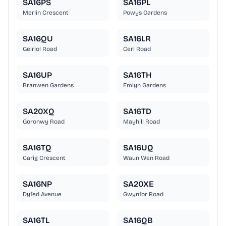
SA16PS
SA16PL
Merlin Crescent
Powys Gardens
SA16QU
SA16LR
Geiriol Road
Ceri Road
SA16UP
SA16TH
Branwen Gardens
Emlyn Gardens
SA20XQ
SA16TD
Goronwy Road
Mayhill Road
SA16TQ
SA16UQ
Carig Crescent
Waun Wen Road
SA16NP
SA20XE
Dyfed Avenue
Gwynfor Road
SA16TL
SA16QB