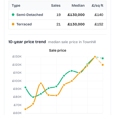
Type
Sales
Median
£/sq ft
Semi-Detached
19
£130,000
£140
Terraced
21
£130,000
£152
10-year price trend
median sale price in Townhill
Sale price