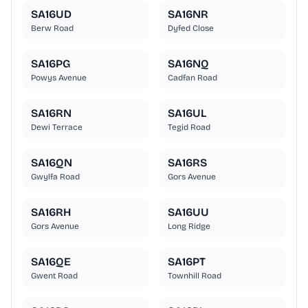
SA16UD
SA16NR
Berw Road
Dyfed Close
SA16PG
SA16NQ
Powys Avenue
Cadfan Road
SA16RN
SA16UL
Dewi Terrace
Tegid Road
SA16QN
SA16RS
Gwylfa Road
Gors Avenue
SA16RH
SA16UU
Gors Avenue
Long Ridge
SA16QE
SA16PT
Gwent Road
Townhill Road