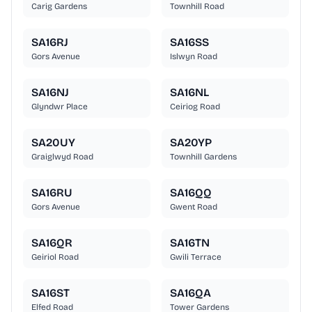
Carig Gardens
Townhill Road
SA16RJ
SA16SS
Gors Avenue
Islwyn Road
SA16NJ
SA16NL
Glyndwr Place
Ceiriog Road
SA20UY
SA20YP
Graiglwyd Road
Townhill Gardens
SA16RU
SA16QQ
Gors Avenue
Gwent Road
SA16QR
SA16TN
Geiriol Road
Gwili Terrace
SA16ST
SA16QA
Elfed Road
Tower Gardens