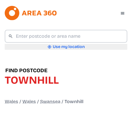
Use my location
FIND POSTCODE
TOWNHILL
Wales
/
Wales
/
Swansea
/
Townhill