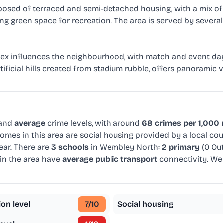
mposed of terraced and semi-detached housing, with a mix 
iding green space for recreation. The area is served by seve
ex influences the neighbourhood, with match and event day
artificial hills created from stadium rubble, offers panorami
 and
average
crime levels, with around
68 crimes per 1,000 
omes in this area are social housing provided by a local co
ear. There are
3 schools
in Wembley North:
2 primary
(0 Ou
in the area have
average public transport
connectivity. We
ion level
7
/10
Social housing