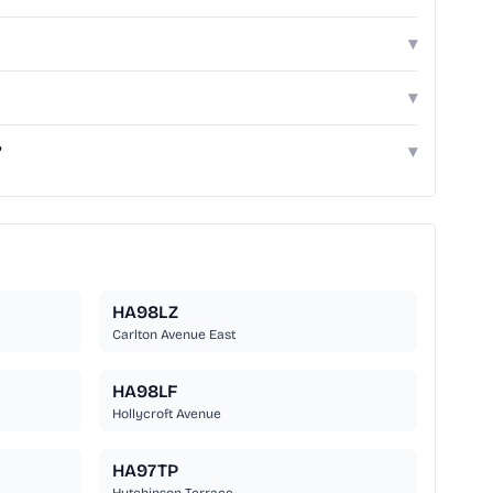
▾
▾
?
▾
HA98LZ
Carlton Avenue East
HA98LF
Hollycroft Avenue
HA97TP