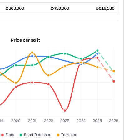
£368,000
£450,000
£618,186
Price per sq ft