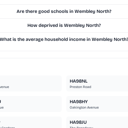
Are there good schools in Wembley North?
How deprived is Wembley North?
What is the average household income in Wembley North
HA98NL
Avenue
Preston Road
U
HA98HY
nue
Oakington Avenue
P
HA98JU