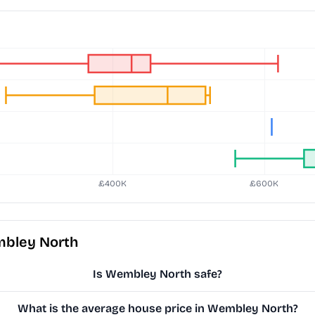
mbley North
Is Wembley North safe?
What is the average house price in Wembley North?