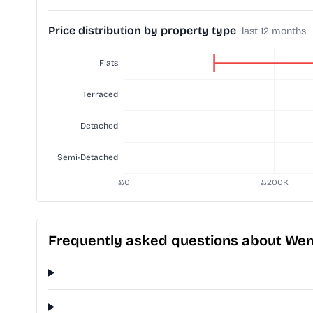
Price distribution by property type
last 12 months
Frequently asked questions about We