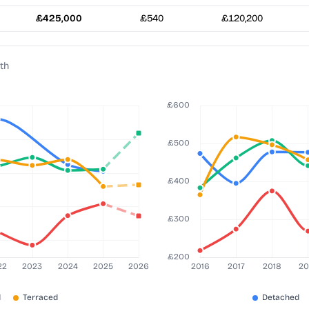
£425,000
£540
£120,200
th