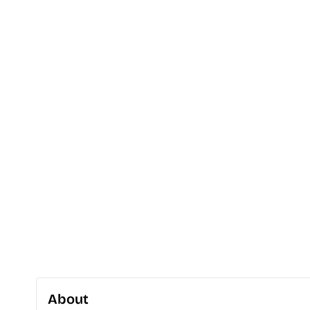
About