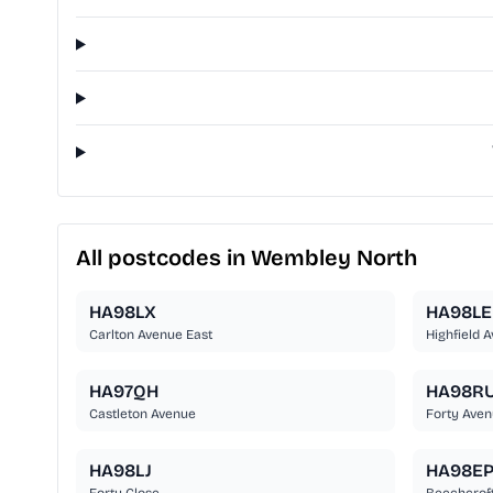
All postcodes in Wembley North
HA98LX
HA98LE
Carlton Avenue East
Highfield 
HA97QH
HA98R
Castleton Avenue
Forty Ave
HA98LJ
HA98E