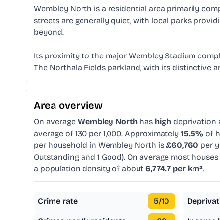
Wembley North is a residential area primarily co
streets are generally quiet, with local parks prov
beyond.
Its proximity to the major Wembley Stadium compl
The Northala Fields parkland, with its distinctive 
Area overview
On average
Wembley North
has
high
deprivation
average of 130 per 1,000. Approximately
15.5%
of h
per household in Wembley North is
£60,760
per y
Outstanding and 1 Good). On average most houses 
a population density of about
6,774.7 per km²
.
Crime rate
5
/10
Deprivat