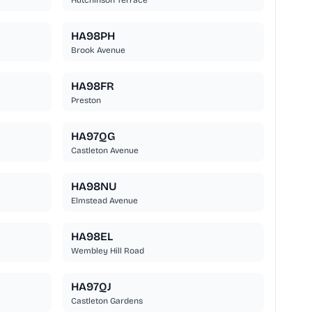
Hutchinson Terrace
HA98PH
Brook Avenue
HA98FR
Preston
HA97QG
Castleton Avenue
HA98NU
Elmstead Avenue
HA98EL
Wembley Hill Road
HA97QJ
Castleton Gardens