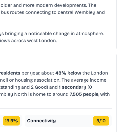
of older and more modern developments. The
ral bus routes connecting to central Wembley and
s bringing a noticeable change in atmosphere.
c views across west London.
residents
per year, about
48% below
the London
uncil or housing association. The average income
tstanding and 2 Good) and
1 secondary
(0
mbley North is home to around
7,505 people
, with
15.5
%
Connectivity
5
/10