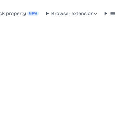
ck property
Browser extension
NEW!