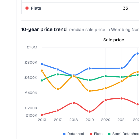
Flats
33
10-year price trend
median sale price in Wembley Nor
Sale price