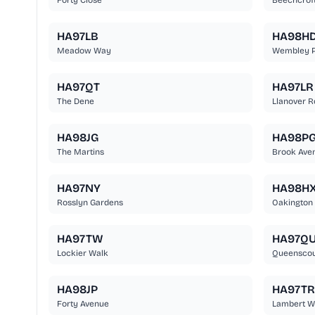
Forty Close
Beechcrof
HA97LB
HA98H
Meadow Way
Wembley P
HA97QT
HA97LR
The Dene
Llanover 
HA98JG
HA98P
The Martins
Brook Ave
HA97NY
HA98H
Rosslyn Gardens
Oakington
HA97TW
HA97Q
Lockier Walk
Queenscou
HA98JP
HA97TR
Forty Avenue
Lambert W