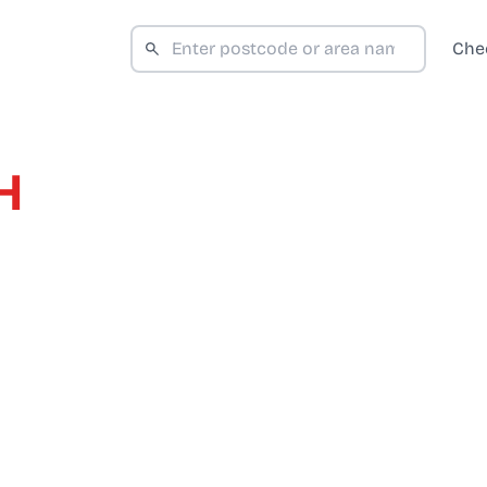
Che
H