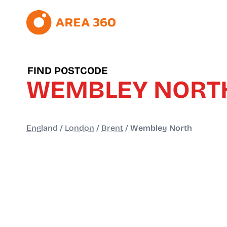
FIND POSTCODE
WEMBLEY NORT
England
/
London
/
Brent
/
Wembley North