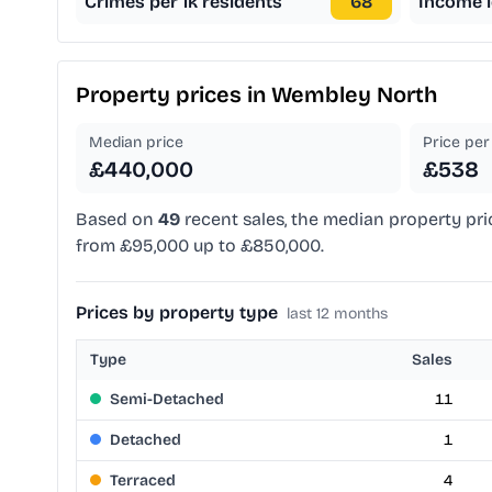
Crimes per 1k residents
68
Income l
Property prices in
Wembley North
Median price
Price per 
£440,000
£538
Based on
49
recent sales, the median property pri
from £95,000 up to £850,000.
Prices by property type
last 12 months
Type
Sales
Semi-Detached
11
Detached
1
Terraced
4