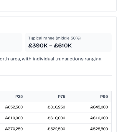
Typical range (middle 50%)
£390K – £610K
rth area, with individual transactions ranging
P25
P75
P95
£652,500
£816,250
£845,000
£610,000
£610,000
£610,000
£376,250
£522,500
£528,500