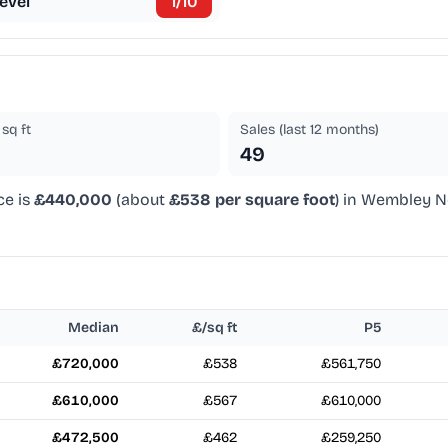
evel
1
/10
sq ft
Sales (last 12 months)
49
ce is
£440,000
(about
£538 per square foot
) in Wembley No
Median
£/sq ft
P5
£720,000
£538
£561,750
£610,000
£567
£610,000
£472,500
£462
£259,250