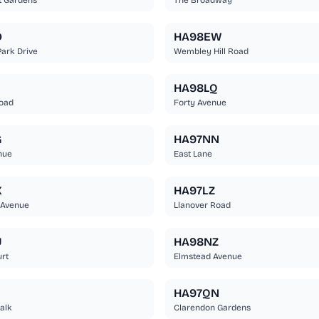
t Gardens
The Broadway
D
HA98EW
ark Drive
Wembley Hill Road
HA98LQ
Road
Forty Avenue
G
HA97NN
nue
East Lane
X
HA97LZ
 Avenue
Llanover Road
U
HA98NZ
rt
Elmstead Avenue
HA97QN
alk
Clarendon Gardens