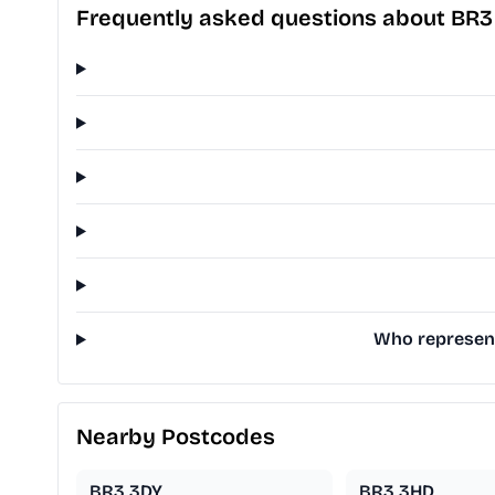
Frequently asked questions about BR3
Who represent
Nearby Postcodes
BR3 3DY
BR3 3HD