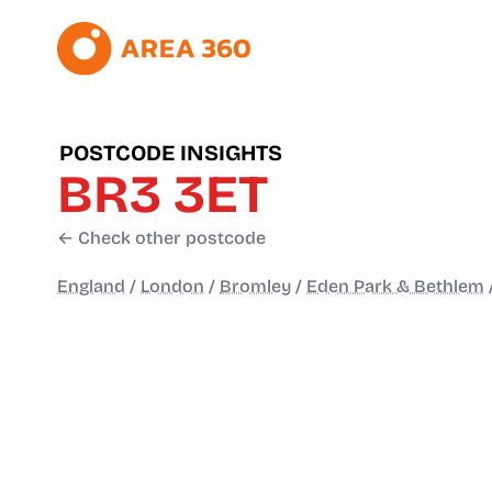
POSTCODE INSIGHTS
BR3 3ET
← Check other postcode
England
/
London
/
Bromley
/
Eden Park & Bethlem