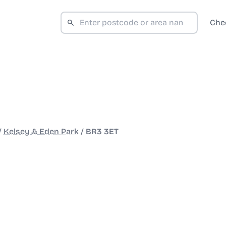
Che
/
Kelsey & Eden Park
/
BR3 3ET