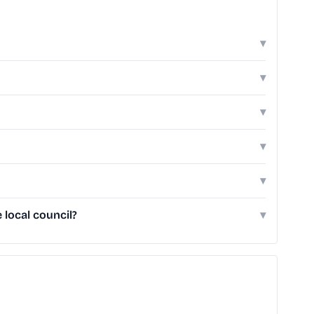
▾
▾
▾
▾
▾
local council?
▾