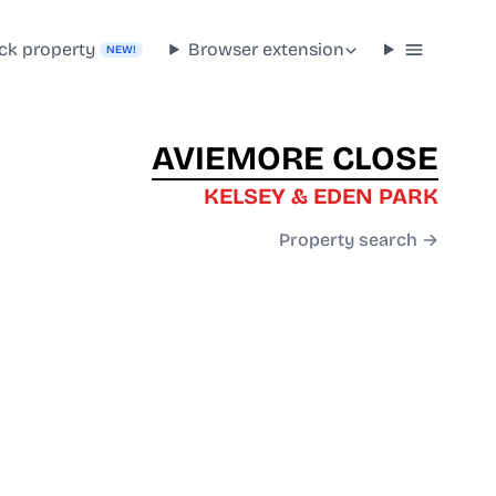
ck property
Browser extension
NEW!
AVIEMORE CLOSE
KELSEY & EDEN PARK
Property search →