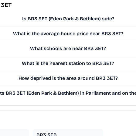
 3ET
Is BR3 3ET (Eden Park & Bethlem) safe?
What is the average house price near BR3 3ET?
What schools are near BR3 3ET?
What is the nearest station to BR3 3ET?
How deprived is the area around BR3 3ET?
s BR3 3ET (Eden Park & Bethlem) in Parliament and on the 
BR3 3EB