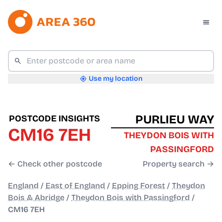
Use my location
PURLIEU WAY
POSTCODE INSIGHTS
CM16 7EH
THEYDON BOIS WITH
PASSINGFORD
← Check other postcode
Property search →
England
/
East of England
/
Epping Forest
/
Theydon
Bois & Abridge
/
Theydon Bois with Passingford
/
CM16 7EH