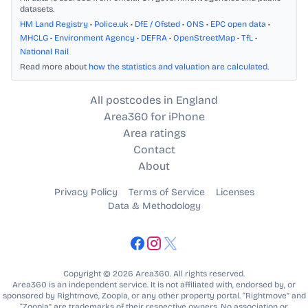
datasets.
HM Land Registry
•
Police.uk
•
DfE / Ofsted
•
ONS
•
EPC open data
•
MHCLG
•
Environment Agency
•
DEFRA
•
OpenStreetMap
•
TfL
•
National Rail
Read more about
how the statistics and valuation are calculated
.
All postcodes in England
Area360 for iPhone
Area ratings
Contact
About
Privacy Policy
Terms of Service
Licenses
Data & Methodology
Copyright © 2026 Area360. All rights reserved.
Area360 is an independent service. It is not affiliated with, endorsed by, or
sponsored by Rightmove, Zoopla, or any other property portal. “Rightmove” and
“Zoopla” are trademarks of their respective owners. No association or