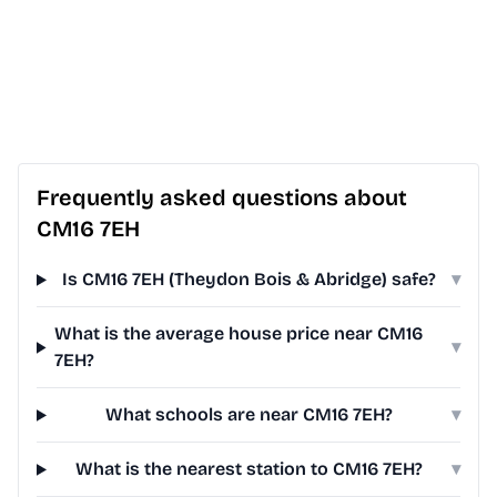
Frequently asked questions about
CM16 7EH
Is CM16 7EH (Theydon Bois & Abridge) safe?
▾
What is the average house price near CM16
▾
7EH?
What schools are near CM16 7EH?
▾
What is the nearest station to CM16 7EH?
▾