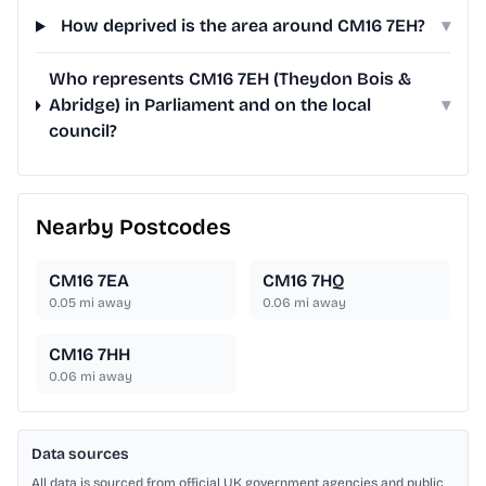
How deprived is the area around CM16 7EH?
▾
Who represents CM16 7EH (Theydon Bois &
Abridge) in Parliament and on the local
▾
council?
Nearby Postcodes
CM16 7EA
CM16 7HQ
0.05
mi away
0.06
mi away
CM16 7HH
0.06
mi away
Data sources
All data is sourced from official UK government agencies and public