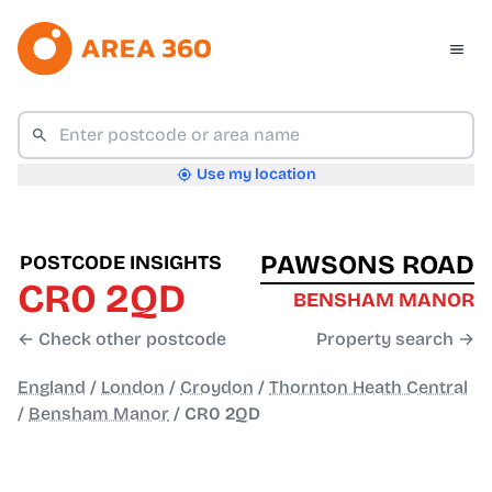
Use my location
PAWSONS ROAD
POSTCODE INSIGHTS
CR0 2QD
BENSHAM MANOR
← Check other postcode
Property search →
England
/
London
/
Croydon
/
Thornton Heath Central
/
Bensham Manor
/
CR0 2QD