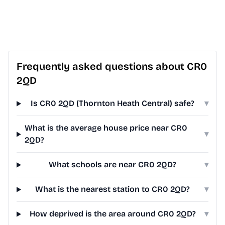
Frequently asked questions about CR0
2QD
Is CR0 2QD (Thornton Heath Central) safe?
▾
What is the average house price near CR0
▾
2QD?
What schools are near CR0 2QD?
▾
What is the nearest station to CR0 2QD?
▾
How deprived is the area around CR0 2QD?
▾