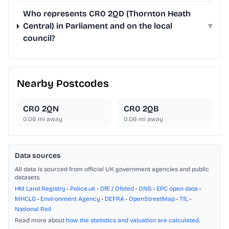
Who represents CR0 2QD (Thornton Heath
Central) in Parliament and on the local
▾
council?
Nearby Postcodes
CR0 2QN
CR0 2QB
0.06
mi away
0.06
mi away
Data sources
All data is sourced from official UK government agencies and public
datasets.
HM Land Registry
•
Police.uk
•
DfE / Ofsted
•
ONS
•
EPC open data
•
MHCLG
•
Environment Agency
•
DEFRA
•
OpenStreetMap
•
TfL
•
National Rail
Read more about
how the statistics and valuation are calculated
.