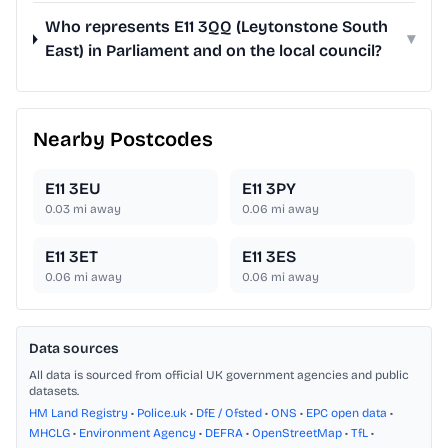
Who represents E11 3QQ (Leytonstone South
▾
East) in Parliament and on the local council?
Nearby Postcodes
E11 3EU
E11 3PY
0.03
mi away
0.06
mi away
E11 3ET
E11 3ES
0.06
mi away
0.06
mi away
Data sources
All data is sourced from official UK government agencies and public
datasets.
HM Land Registry
•
Police.uk
•
DfE / Ofsted
•
ONS
•
EPC open data
•
MHCLG
•
Environment Agency
•
DEFRA
•
OpenStreetMap
•
TfL
•