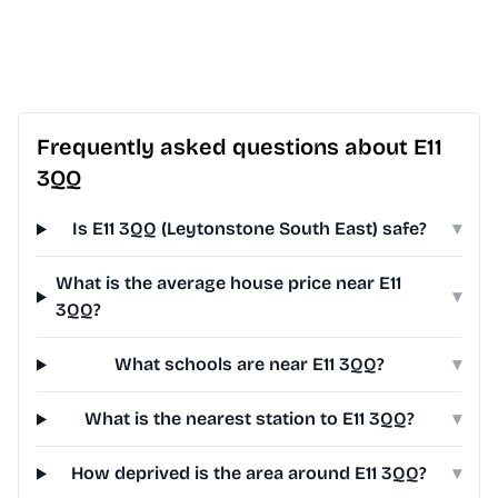
Frequently asked questions about E11
3QQ
Is E11 3QQ (Leytonstone South East) safe?
▾
What is the average house price near E11
▾
3QQ?
What schools are near E11 3QQ?
▾
What is the nearest station to E11 3QQ?
▾
How deprived is the area around E11 3QQ?
▾