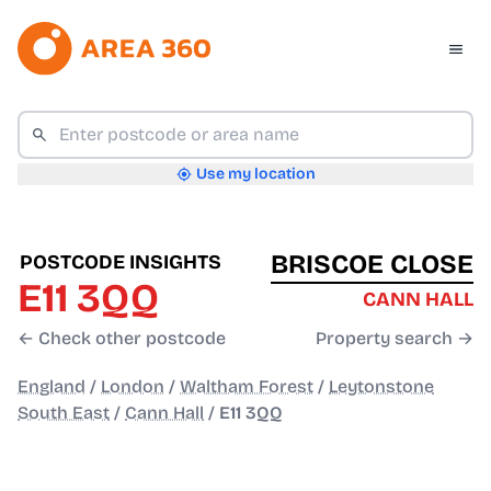
Use my location
BRISCOE CLOSE
POSTCODE INSIGHTS
E11 3QQ
CANN HALL
← Check other postcode
Property search →
England
/
London
/
Waltham Forest
/
Leytonstone
South East
/
Cann Hall
/
E11 3QQ